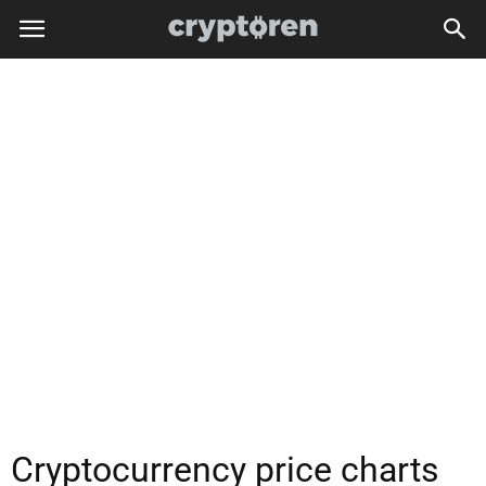
Cryptocurrency price charts