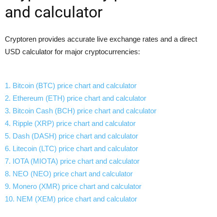
and calculator
Cryptoren provides accurate live exchange rates and a direct
USD calculator for major cryptocurrencies:
1. Bitcoin (BTC) price chart and calculator
2. Ethereum (ETH) price chart and calculator
3. Bitcoin Cash (BCH) price chart and calculator
4. Ripple (XRP) price chart and calculator
5. Dash (DASH) price chart and calculator
6. Litecoin (LTC) price chart and calculator
7. IOTA (MIOTA) price chart and calculator
8. NEO (NEO) price chart and calculator
9. Monero (XMR) price chart and calculator
10. NEM (XEM) price chart and calculator