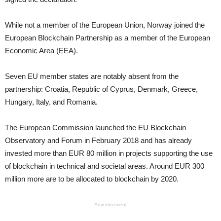
While not a member of the European Union, Norway joined the
European Blockchain Partnership as a member of the European
Economic Area (EEA).
Seven EU member states are notably absent from the
partnership: Croatia, Republic of Cyprus, Denmark, Greece,
Hungary, Italy, and Romania.
The European Commission launched the EU Blockchain
Observatory and Forum in February 2018 and has already
invested more than EUR 80 million in projects supporting the use
of blockchain in technical and societal areas. Around EUR 300
million more are to be allocated to blockchain by 2020.
- Advertisement -