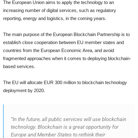
The European Union aims to apply the technology to an
increasing number of digital services, such as regulatory
reporting, energy and logistics, in the coming years.
The main purpose of the European Blockchain Partnership is to
establish close cooperation between EU member states and
countries from the European Economic Area, and avoid
fragmented approaches when it comes to deploying blockchain-
based services.
The EU will allocate EUR 300 million to blockchain technology
deployment by 2020.
“In the future, all public services will use blockchain
technology. Blockchain is a great opportunity for
Europe and Member States to rethink their