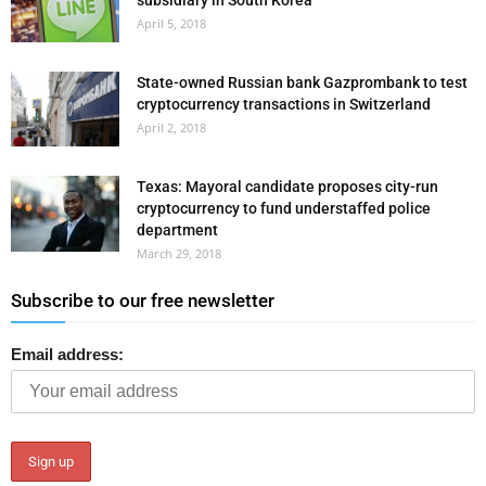
subsidiary in South Korea
April 5, 2018
State-owned Russian bank Gazprombank to test
cryptocurrency transactions in Switzerland
April 2, 2018
Texas: Mayoral candidate proposes city-run
cryptocurrency to fund understaffed police
department
March 29, 2018
Subscribe to our free newsletter
Email address: