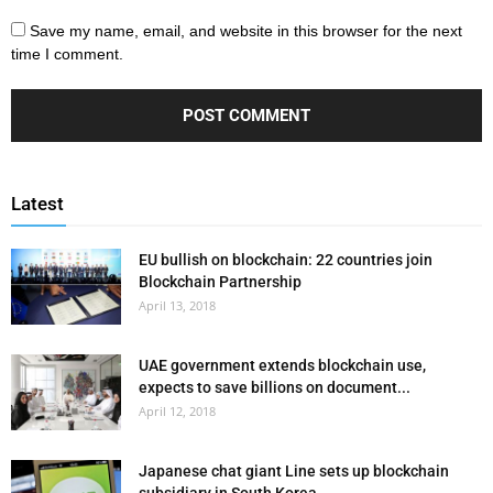
Save my name, email, and website in this browser for the next
time I comment.
Latest
EU bullish on blockchain: 22 countries join
Blockchain Partnership
April 13, 2018
UAE government extends blockchain use,
expects to save billions on document...
April 12, 2018
Japanese chat giant Line sets up blockchain