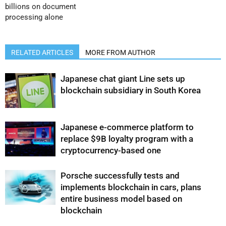
billions on document
processing alone
RELATED ARTICLES
MORE FROM AUTHOR
Japanese chat giant Line sets up
blockchain subsidiary in South Korea
Japanese e-commerce platform to
replace $9B loyalty program with a
cryptocurrency-based one
Porsche successfully tests and
implements blockchain in cars, plans
entire business model based on
blockchain