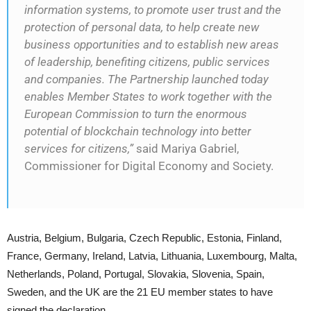
information systems, to promote user trust and the
protection of personal data, to help create new
business opportunities and to establish new areas
of leadership, benefiting citizens, public services
and companies. The Partnership launched today
enables Member States to work together with the
European Commission to turn the enormous
potential of blockchain technology into better
services for citizens,”
said Mariya Gabriel,
Commissioner for Digital Economy and Society.
Austria, Belgium, Bulgaria, Czech Republic, Estonia, Finland,
France, Germany, Ireland, Latvia, Lithuania, Luxembourg, Malta,
Netherlands, Poland, Portugal, Slovakia, Slovenia, Spain,
Sweden, and the UK are the 21 EU member states to have
signed the declaration.