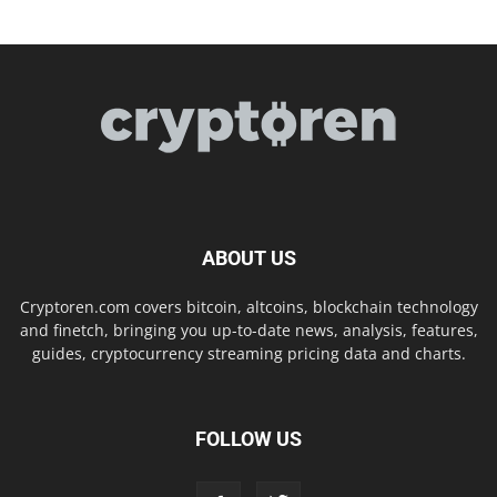
ABOUT US
Cryptoren.com covers bitcoin, altcoins, blockchain technology
and finetch, bringing you up-to-date news, analysis, features,
guides, cryptocurrency streaming pricing data and charts.
FOLLOW US