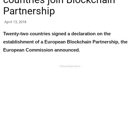
Partnership
April 13, 2018
Twenty-two countries signed a declaration on the
establishment of a European Blockchain Partnership, the
European Commission announced.
- Advertisement -