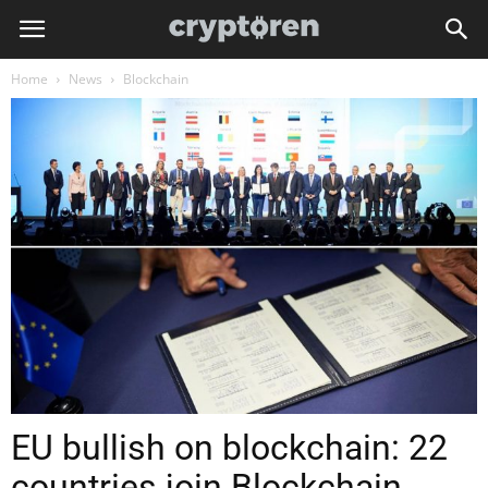
Home
News
Blockchain
EU bullish on blockchain: 22
countries join Blockchain