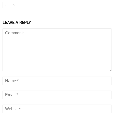
LEAVE A REPLY