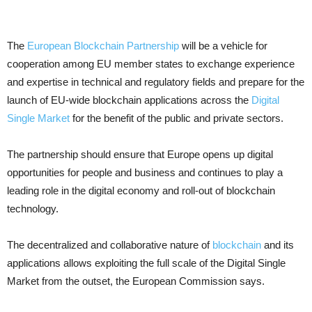
The
European Blockchain Partnership
will be a vehicle for
cooperation among EU member states to exchange experience
and expertise in technical and regulatory fields and prepare for the
launch of EU-wide blockchain applications across the
Digital
Single Market
for the benefit of the public and private sectors.
The partnership should ensure that Europe opens up digital
opportunities for people and business and continues to play a
leading role in the digital economy and roll-out of blockchain
technology.
The decentralized and collaborative nature of
blockchain
and its
applications allows exploiting the full scale of the Digital Single
Market from the outset, the European Commission says.