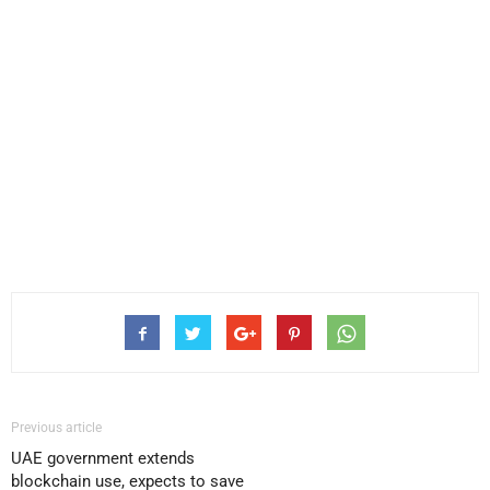
Previous article
UAE government extends
blockchain use, expects to save