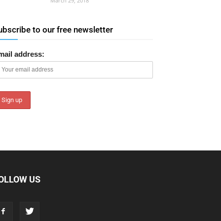
March 29, 2018
ubscribe to our free newsletter
mail address:
OLLOW US