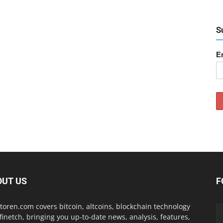
S
E
OUT US
F
toren.com covers bitcoin, altcoins, blockchain technology
finetch, bringing you up-to-date news, analysis, features,