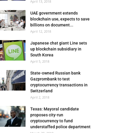
April 13, 2018
UAE government extends
blockchain use, expects to save
billions on document...
April 12, 2018
Japanese chat giant Line sets
up blockchain subsidiary in
South Korea
April 5, 2018
State-owned Russian bank
Gazprombank to test
cryptocurrency transactions in
Switzerland
April 2, 2018
Texas: Mayoral candidate
proposes city-run
cryptocurrency to fund
understaffed police department