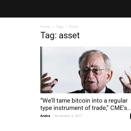
Home
Tags
Asset
Tag: asset
“We’ll tame bitcoin into a regular
type instrument of trade,” CME’s..
Andra
-
November 8, 2017