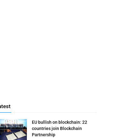
atest
EU bullish on blockchain: 22
countries join Blockchain
Partnership