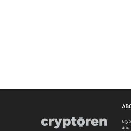
AB
Cryp
and 