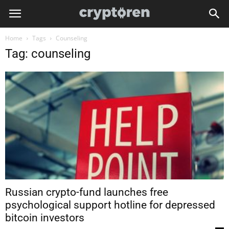
Home
Tags
Counseling
Tag: counseling
Russian crypto-fund launches free
psychological support hotline for depressed
bitcoin investors