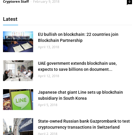
Cryptoren Staff
-
February 9, 2018
0
Latest
EU bullish on blockchain: 22 countries join
Blockchain Partnership
April 13, 2018
UAE government extends blockchain use,
expects to save billions on document...
April 12, 2018
Japanese chat giant Line sets up blockchain
subsidiary in South Korea
April 5, 2018
State-owned Russian bank Gazprombank to test
cryptocurrency transactions in Switzerland
April 2, 2018