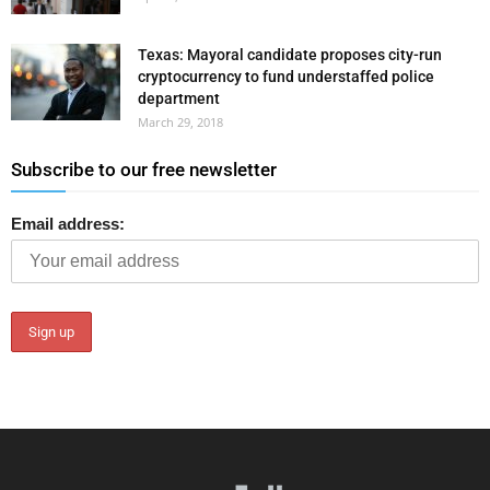
Texas: Mayoral candidate proposes city-run
cryptocurrency to fund understaffed police
department
March 29, 2018
Subscribe to our free newsletter
Email address: