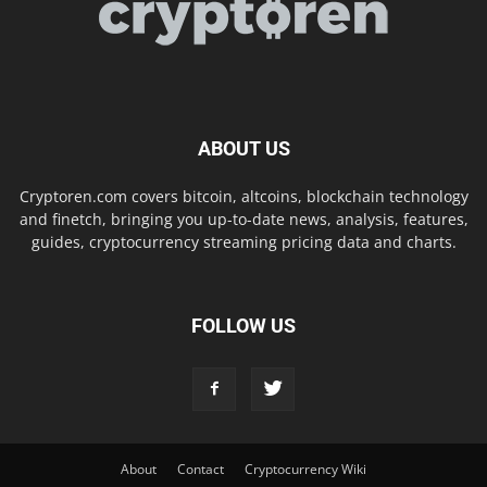
ABOUT US
Cryptoren.com covers bitcoin, altcoins, blockchain technology
and finetch, bringing you up-to-date news, analysis, features,
guides, cryptocurrency streaming pricing data and charts.
FOLLOW US
About
Contact
Cryptocurrency Wiki