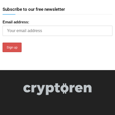
Subscribe to our free newsletter
Email address: