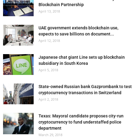
Blockchain Partnership
April 13, 2018
UAE government extends blockchain use,
expects to save billions on document...
April 12, 2018
Japanese chat giant Line sets up blockchain
subsidiary in South Korea
April 5, 2018
State-owned Russian bank Gazprombank to test
cryptocurrency transactions in Switzerland
April 2, 2018
Texas: Mayoral candidate proposes city-run
cryptocurrency to fund understaffed police
department
March 29, 2018