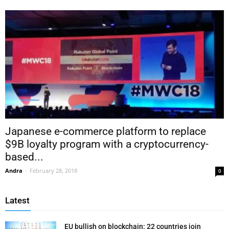
Japanese e-commerce platform to replace
$9B loyalty program with a cryptocurrency-
based...
Andra
-
February 28, 2018
0
Latest
EU bullish on blockchain: 22 countries join