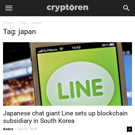
Home
Tags
Japan
Tag: japan
Japanese chat giant Line sets up blockchain
subsidiary in South Korea
Andra
-
April 5, 2018
0