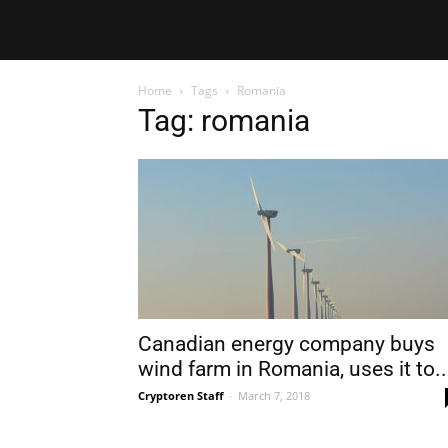
Home
Tags
Romania
Tag: romania
Canadian energy company buys
wind farm in Romania, uses it to..
Cryptoren Staff
-
March 7, 2018