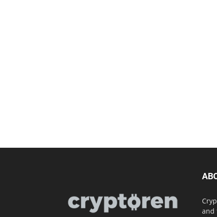
AB
Cryp
and 