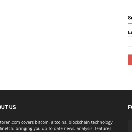
S
E
OUT US
F
toren.com covers bitcoin, altcoins, blockchain technology
finetch, bringing you up-to-date news, analysis, features,