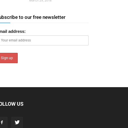
March 29, 2018
ubscribe to our free newsletter
mail address:
OLLOW US