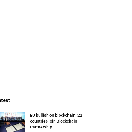
atest
EU bullish on blockchain: 22
countries join Blockchain
Partnership