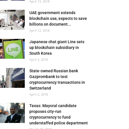
April 13, 2018
UAE government extends
blockchain use, expects to save
billions on document...
April 12, 2018
Japanese chat giant Line sets
up blockchain subsidiary in
South Korea
April 5, 2018
State-owned Russian bank
Gazprombank to test
cryptocurrency transactions in
Switzerland
April 2, 2018
Texas: Mayoral candidate
proposes city-run
cryptocurrency to fund
understaffed police department