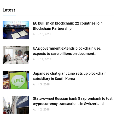
Latest
EU bullish on blockchain: 22 countries join
Blockchain Partnership
April 13, 2018
UAE government extends blockchain use,
expects to save billions on document...
April 12, 2018
Japanese chat giant Line sets up blockchain
subsidiary in South Korea
April 5, 2018
State-owned Russian bank Gazprombank to test
cryptocurrency transactions in Switzerland
April 2, 2018