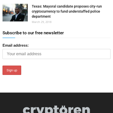
Texas: Mayoral candidate proposes city-run
cryptocurrency to fund understaffed police
department
March 29, 2018
Subscribe to our free newsletter
Email address: