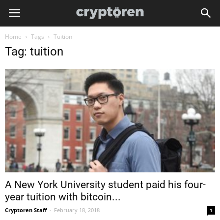
Home
Tags
Tuition
Tag: tuition
A New York University student paid his four-
year tuition with bitcoin...
Cryptoren Staff
-
February 18, 2018
1