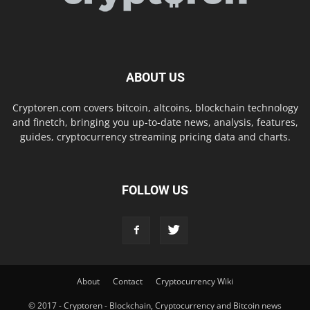
ABOUT US
Cryptoren.com covers bitcoin, altcoins, blockchain technology
and finetch, bringing you up-to-date news, analysis, features,
guides, cryptocurrency streaming pricing data and charts.
FOLLOW US
About
Contact
Cryptocurrency Wiki
© 2017 - Cryptoren - Blockchain, Cryptocurrency and Bitcoin news