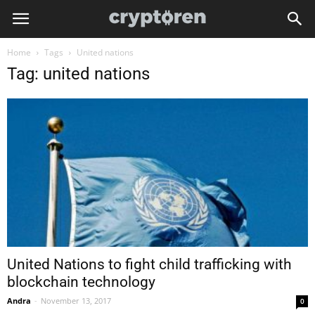
Home
Tags
United nations
Tag: united nations
United Nations to fight child trafficking with
blockchain technology
Andra
-
November 13, 2017
0