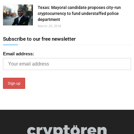
Texas: Mayoral candidate proposes city-run
cryptocurrency to fund understaffed police
department
March 29, 2018
Subscribe to our free newsletter
Email address: