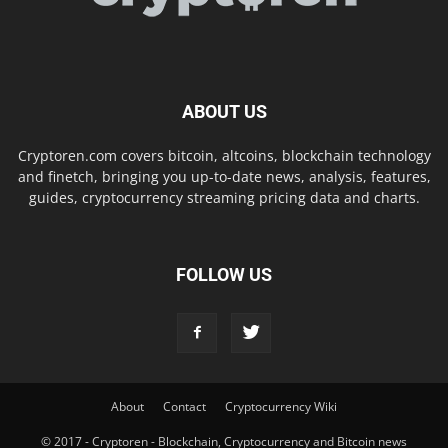
ABOUT US
Cryptoren.com covers bitcoin, altcoins, blockchain technology
and finetch, bringing you up-to-date news, analysis, features,
guides, cryptocurrency streaming pricing data and charts.
FOLLOW US
About
Contact
Cryptocurrency Wiki
© 2017 - Cryptoren - Blockchain, Cryptocurrency and Bitcoin news