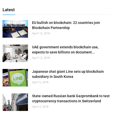
Latest
EU bullish on blockchain: 22 countries join
Blockchain Partnership
April 13, 2018
UAE government extends blockchain use,
expects to save billions on document...
April 12, 2018
Japanese chat giant Line sets up blockchain
subsidiary in South Korea
April 5, 2018
State-owned Russian bank Gazprombank to test
cryptocurrency transactions in Switzerland
April 2, 2018