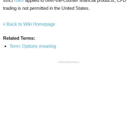
strict
rules
applied to over-the-counter financial products, CFD
trading is not permitted in the United States.
« Back to Wiki Homepage
Related Terms:
Term: Options meaning
- Advertisement -