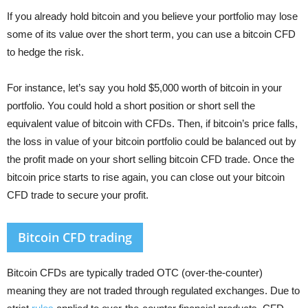
If you already hold bitcoin and you believe your portfolio may lose
some of its value over the short term, you can use a bitcoin CFD
to hedge the risk.
For instance, let’s say you hold $5,000 worth of bitcoin in your
portfolio. You could hold a short position or short sell the
equivalent value of bitcoin with CFDs. Then, if bitcoin’s price falls,
the loss in value of your bitcoin portfolio could be balanced out by
the profit made on your short selling bitcoin CFD trade. Once the
bitcoin price starts to rise again, you can close out your bitcoin
CFD trade to secure your profit.
Bitcoin CFD trading
Bitcoin CFDs are typically traded OTC (over-the-counter)
meaning they are not traded through regulated exchanges. Due to