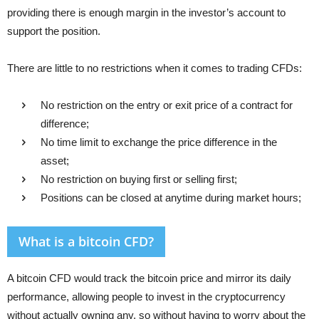
providing there is enough margin in the investor’s account to
support the position.
There are little to no restrictions when it comes to trading CFDs:
No restriction on the entry or exit price of a contract for
difference;
No time limit to exchange the price difference in the
asset;
No restriction on buying first or selling first;
Positions can be closed at anytime during market hours;
What is a bitcoin CFD?
A bitcoin CFD would track the bitcoin price and mirror its daily
performance, allowing people to invest in the cryptocurrency
without actually owning any, so without having to worry about the