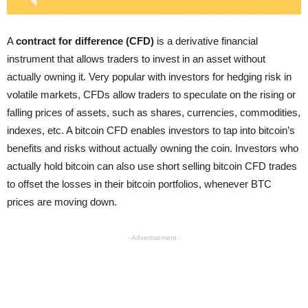
A
contract for difference (CFD)
is a derivative financial
instrument that allows traders to invest in an asset without
actually owning it. Very popular with investors for hedging risk in
volatile markets, CFDs allow traders to speculate on the rising or
falling prices of assets, such as shares, currencies, commodities,
indexes, etc. A bitcoin CFD enables investors to tap into bitcoin’s
benefits and risks without actually owning the coin. Investors who
actually hold bitcoin can also use short selling bitcoin CFD trades
to offset the losses in their bitcoin portfolios, whenever BTC
prices are moving down.
- Advertisement -