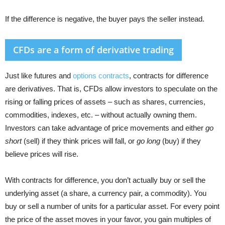
If the difference is negative, the buyer pays the seller instead.
CFDs are a form of derivative trading
Just like futures and
options contracts
, contracts for difference
are derivatives. That is, CFDs allow investors to speculate on the
rising or falling prices of assets – such as shares, currencies,
commodities, indexes, etc. – without actually owning them.
Investors can take advantage of price movements and either
go
short
(sell) if they think prices will fall, or
go long
(buy) if they
believe prices will rise.
With contracts for difference, you don’t actually buy or sell the
underlying asset (a share, a currency pair, a commodity). You
buy or sell a number of units for a particular asset. For every point
the price of the asset moves in your favor, you gain multiples of