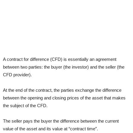
A contract for difference (CFD) is essentially an agreement
between two parties: the buyer (the investor) and the seller (the
CFD provider).
At the end of the contract, the parties exchange the difference
between the opening and closing prices of the asset that makes
the subject of the CFD.
The seller pays the buyer the difference between the current
value of the asset and its value at “contract time”.