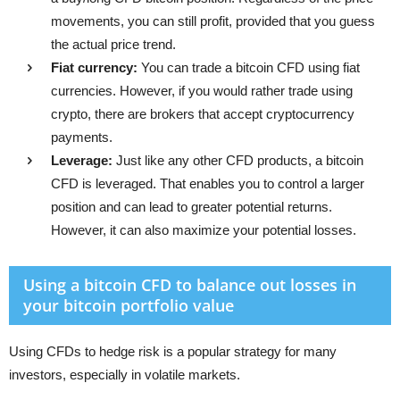
movements, you can still profit, provided that you guess
the actual price trend.
Fiat currency:
You can trade a bitcoin CFD using fiat
currencies. However, if you would rather trade using
crypto, there are brokers that accept cryptocurrency
payments.
Leverage:
Just like any other CFD products, a bitcoin
CFD is leveraged. That enables you to control a larger
position and can lead to greater potential returns.
However, it can also maximize your potential losses.
Using a bitcoin CFD to balance out losses in
your bitcoin portfolio value
Using CFDs to hedge risk is a popular strategy for many
investors, especially in volatile markets.