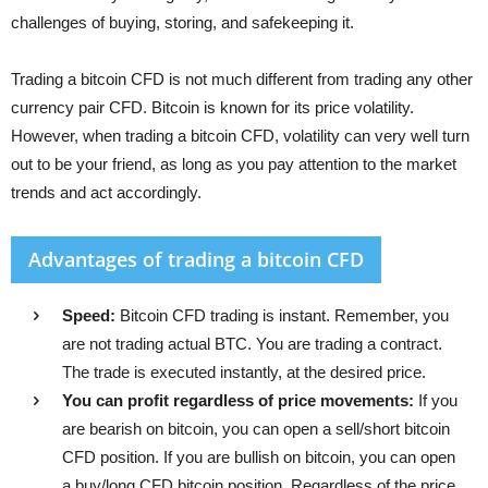
challenges of buying, storing, and safekeeping it.
Trading a bitcoin CFD is not much different from trading any other
currency pair CFD. Bitcoin is known for its price volatility.
However, when trading a bitcoin CFD, volatility can very well turn
out to be your friend, as long as you pay attention to the market
trends and act accordingly.
Advantages of trading a bitcoin CFD
Speed:
Bitcoin CFD trading is instant. Remember, you
are not trading actual BTC. You are trading a contract.
The trade is executed instantly, at the desired price.
You can profit regardless of price movements:
If you
are bearish on bitcoin, you can open a sell/short bitcoin
CFD position. If you are bullish on bitcoin, you can open
a buy/long CFD bitcoin position. Regardless of the price