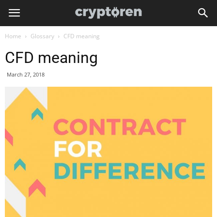
Home
Glossary
CFD meaning
CFD meaning
March 27, 2018