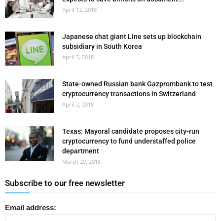
April 12, 2018
Japanese chat giant Line sets up blockchain
subsidiary in South Korea
April 5, 2018
State-owned Russian bank Gazprombank to test
cryptocurrency transactions in Switzerland
April 2, 2018
Texas: Mayoral candidate proposes city-run
cryptocurrency to fund understaffed police
department
March 29, 2018
Subscribe to our free newsletter
Email address: