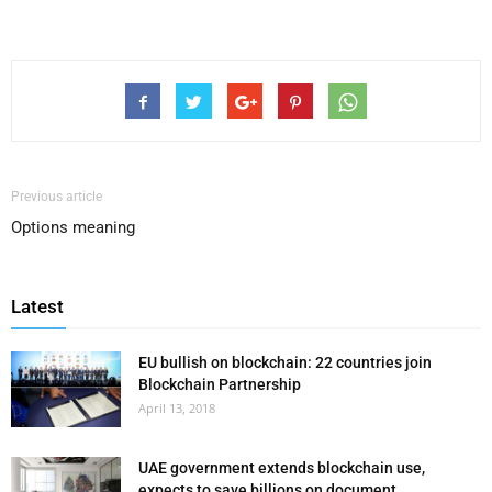
Previous article
Options meaning
Latest
EU bullish on blockchain: 22 countries join
Blockchain Partnership
April 13, 2018
UAE government extends blockchain use,
expects to save billions on document...