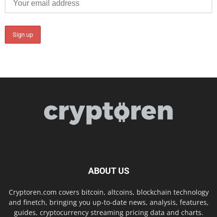
ABOUT US
Cryptoren.com covers bitcoin, altcoins, blockchain technology
and finetch, bringing you up-to-date news, analysis, features,
guides, cryptocurrency streaming pricing data and charts.