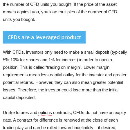
the number of CFD units you bought. If the price of the asset
moves against you, you lose multiples of the number of CFD
units you bought.
CFDs are a leveraged product
With CFDs, investors only need to make a small deposit (typically
5%-10% for shares and 1% for indexes) in order to open a
position. This is called “trading on margin”. Lower margin
requirements mean less capital outlay for the investor and greater
potential returns. However, they can also mean greater potential
losses. Therefore, the investor could lose more than the initial
capital deposited.
Unlike futures and
options
contracts, CFDs do not have an expiry
date. A contract for difference is renewed at the close of each
trading day and can be rolled forward indefinitely – if desired,