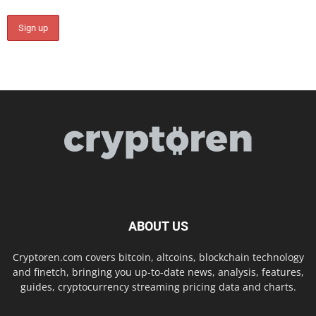
ABOUT US
Cryptoren.com covers bitcoin, altcoins, blockchain technology
and finetch, bringing you up-to-date news, analysis, features,
guides, cryptocurrency streaming pricing data and charts.