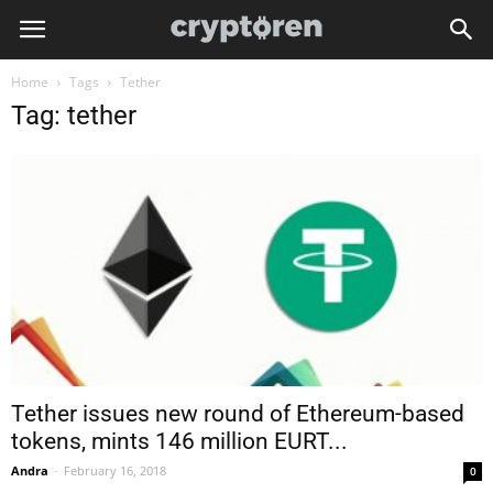
Home
Tags
Tether
Tag: tether
Tether issues new round of Ethereum-based
tokens, mints 146 million EURT...
Andra
-
February 16, 2018
0