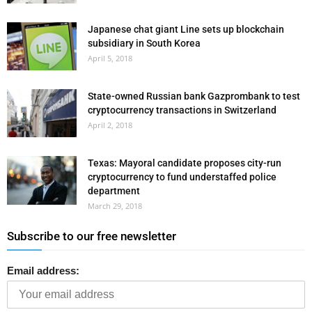
Japanese chat giant Line sets up blockchain
subsidiary in South Korea
April 5, 2018
State-owned Russian bank Gazprombank to test
cryptocurrency transactions in Switzerland
April 2, 2018
Texas: Mayoral candidate proposes city-run
cryptocurrency to fund understaffed police
department
March 29, 2018
Subscribe to our free newsletter
Email address: