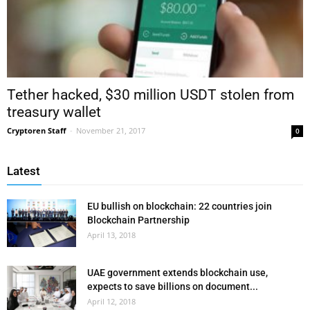
Tether hacked, $30 million USDT stolen from
treasury wallet
Cryptoren Staff
-
November 21, 2017
0
Latest
EU bullish on blockchain: 22 countries join
Blockchain Partnership
April 13, 2018
UAE government extends blockchain use,
expects to save billions on document...
April 12, 2018