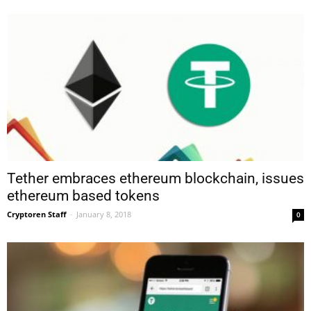
Tether embraces ethereum blockchain, issues
ethereum based tokens
Cryptoren Staff
-
January 8, 2018
0