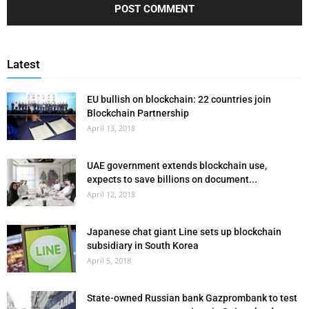
Latest
EU bullish on blockchain: 22 countries join
Blockchain Partnership
April 13, 2018
UAE government extends blockchain use,
expects to save billions on document...
April 12, 2018
Japanese chat giant Line sets up blockchain
subsidiary in South Korea
April 5, 2018
State-owned Russian bank Gazprombank to test