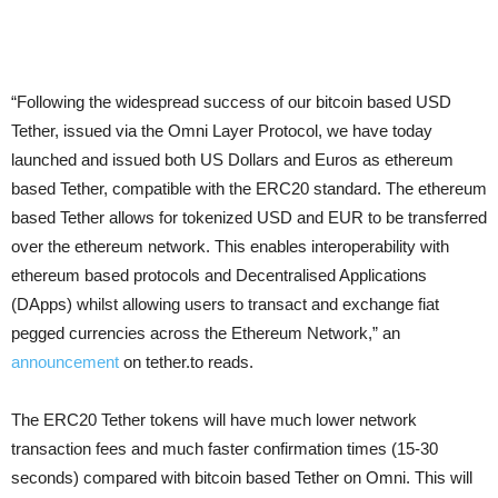
“Following the widespread success of our bitcoin based USD
Tether, issued via the Omni Layer Protocol, we have today
launched and issued both US Dollars and Euros as ethereum
based Tether, compatible with the ERC20 standard. The ethereum
based Tether allows for tokenized USD and EUR to be transferred
over the ethereum network. This enables interoperability with
ethereum based protocols and Decentralised Applications
(DApps) whilst allowing users to transact and exchange fiat
pegged currencies across the Ethereum Network,” an
announcement
on tether.to reads.
The ERC20 Tether tokens will have much lower network
transaction fees and much faster confirmation times (15-30
seconds) compared with bitcoin based Tether on Omni. This will