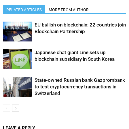
RELATED ARTICLES
MORE FROM AUTHOR
EU bullish on blockchain: 22 countries join
Blockchain Partnership
Japanese chat giant Line sets up
blockchain subsidiary in South Korea
State-owned Russian bank Gazprombank
to test cryptocurrency transactions in
Switzerland
LEAVE A REPLY