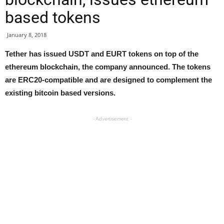
based tokens
January 8, 2018
Tether has issued USDT and EURT tokens on top of the
ethereum blockchain, the company announced. The tokens
are ERC20-compatible and are designed to complement the
existing bitcoin based versions.
- Advertisement -