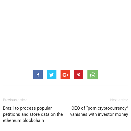
Previous article
Next article
Brazil to process popular
CEO of “porn cryptocurrency”
petitions and store data on the
vanishes with investor money
ethereum blockchain