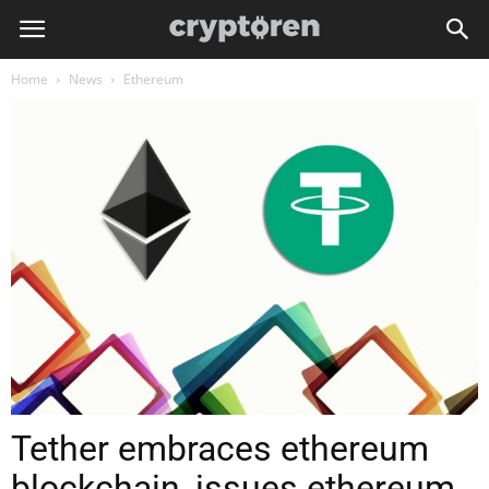
Home
News
Ethereum
Tether embraces ethereum
blockchain, issues ethereum