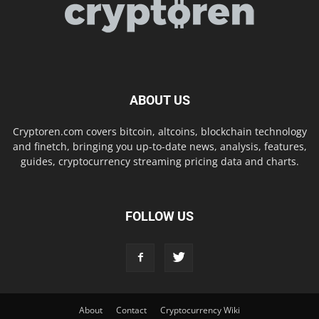
ABOUT US
Cryptoren.com covers bitcoin, altcoins, blockchain technology
and finetch, bringing you up-to-date news, analysis, features,
guides, cryptocurrency streaming pricing data and charts.
FOLLOW US
About
Contact
Cryptocurrency Wiki