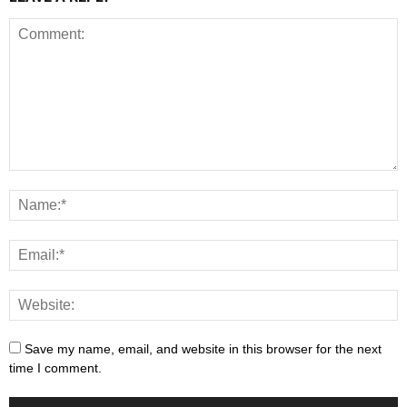
Save my name, email, and website in this browser for the next
time I comment.