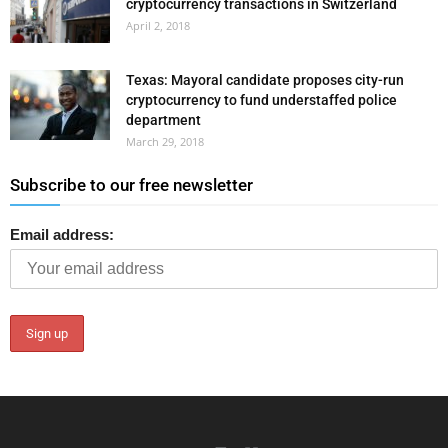
cryptocurrency transactions in Switzerland
April 2, 2018
Texas: Mayoral candidate proposes city-run
cryptocurrency to fund understaffed police
department
March 29, 2018
Subscribe to our free newsletter
Email address: