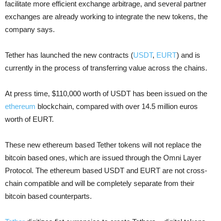
facilitate more efficient exchange arbitrage, and several partner
exchanges are already working to integrate the new tokens, the
company says.
Tether has launched the new contracts (
USDT
,
EURT
) and is
currently in the process of transferring value across the chains.
At press time, $110,000 worth of USDT has been issued on the
ethereum
blockchain, compared with over 14.5 million euros
worth of EURT.
These new ethereum based Tether tokens will not replace the
bitcoin based ones, which are issued through the Omni Layer
Protocol. The ethereum based USDT and EURT are not cross-
chain compatible and will be completely separate from their
bitcoin based counterparts.