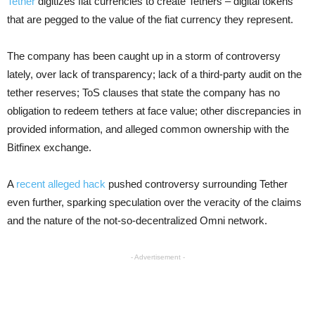
Tether
digitizes fiat currencies to create Tethers – digital tokens
that are pegged to the value of the fiat currency they represent.
The company has been caught up in a storm of controversy
lately, over lack of transparency; lack of a third-party audit on the
tether reserves; ToS clauses that state the company has no
obligation to redeem tethers at face value; other discrepancies in
provided information, and alleged common ownership with the
Bitfinex exchange.
A
recent alleged hack
pushed controversy surrounding Tether
even further, sparking speculation over the veracity of the claims
and the nature of the not-so-decentralized Omni network.
- Advertisement -