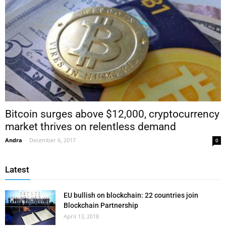
Bitcoin surges above $12,000, cryptocurrency
market thrives on relentless demand
Andra
-
December 6, 2017
0
Latest
EU bullish on blockchain: 22 countries join
Blockchain Partnership
April 13, 2018