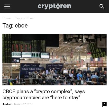
Home
Tags
Cboe
Tag: cboe
CBOE plans a “crypto complex”, says
cryptocurrencies are “here to stay”
Andra
-
March 17, 2018
0