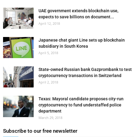
UAE government extends blockchain use,
expects to save billions on document...
April 12, 2018
Japanese chat giant Line sets up blockchain
subsidiary in South Korea
April 5, 2018
State-owned Russian bank Gazprombank to test
cryptocurrency transactions in Switzerland
April 2, 2018
Texas: Mayoral candidate proposes city-run
cryptocurrency to fund understaffed police
department
March 29, 2018
Subscribe to our free newsletter