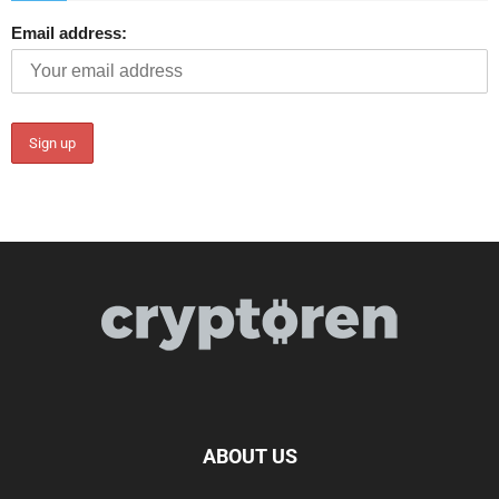
Email address:
ABOUT US