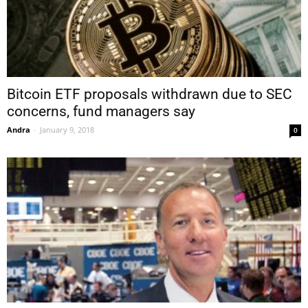
Bitcoin ETF proposals withdrawn due to SEC
concerns, fund managers say
Andra
-
January 9, 2018
0