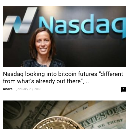
Nasdaq looking into bitcoin futures “different
from what’s already out there”,...
Andra
-
January 23, 2018
1