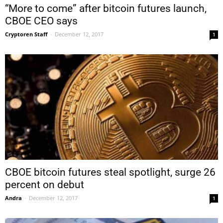
“More to come” after bitcoin futures launch,
CBOE CEO says
Cryptoren Staff
-
December 12, 2017
1
CBOE bitcoin futures steal spotlight, surge 26
percent on debut
Andra
-
December 12, 2017
1