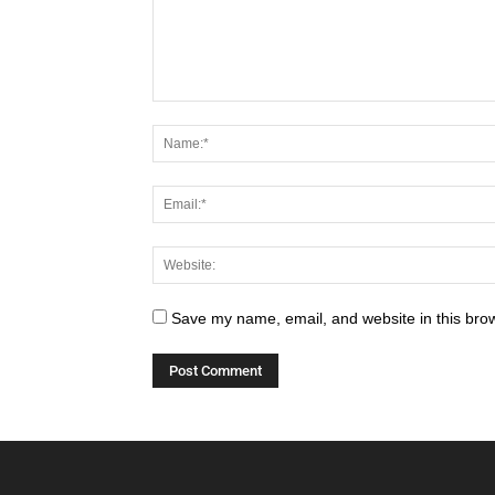
Save my name, email, and website in this brow