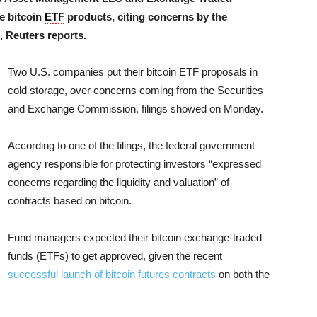
e bitcoin
ETF
products, citing concerns by the
 Reuters reports.
Two U.S. companies put their bitcoin ETF proposals in
cold storage, over concerns coming from the Securities
and Exchange Commission, filings showed on Monday.
According to one of the filings, the federal government
agency responsible for protecting investors “expressed
concerns regarding the liquidity and valuation” of
contracts based on bitcoin.
Fund managers expected their bitcoin exchange-traded
funds (ETFs) to get approved, given the recent
successful launch of bitcoin futures contracts
on both the