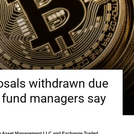
osals withdrawn due
, fund managers say
rty Asset Management LLC and Exchange Traded