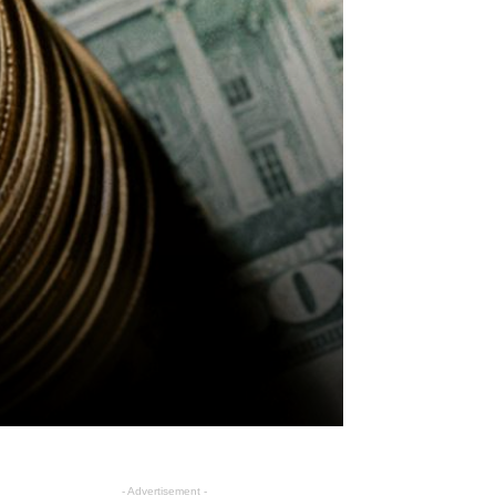
- Advertisement -