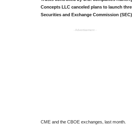
Concepts LLC canceled plans to launch thre
Securities and Exchange Commission (SEC),
- Advertisement -
CME and the CBOE exchanges, last month.