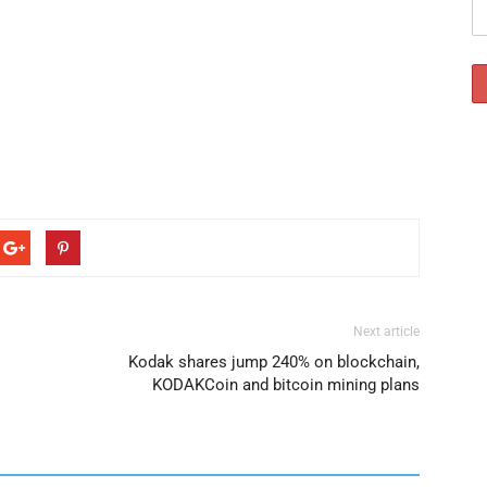
Next article
Kodak shares jump 240% on blockchain,
KODAKCoin and bitcoin mining plans