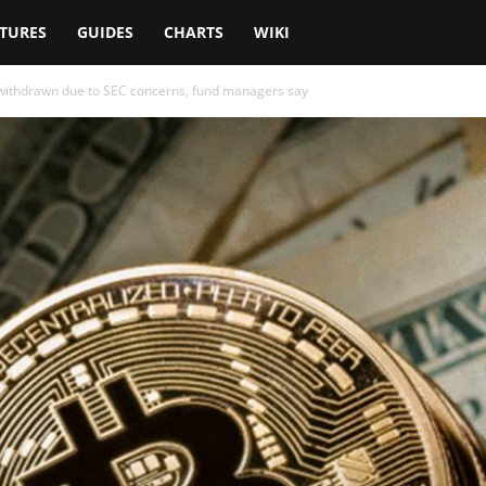
TURES
GUIDES
CHARTS
WIKI
 withdrawn due to SEC concerns, fund managers say