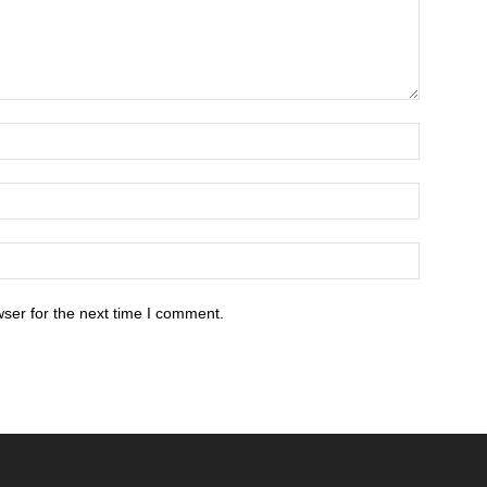
ser for the next time I comment.