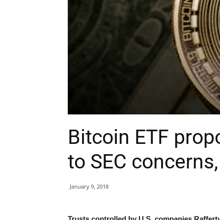
Bitcoin ETF prop
to SEC concerns
January 9, 2018
Trusts controlled by U.S. companies Raffe