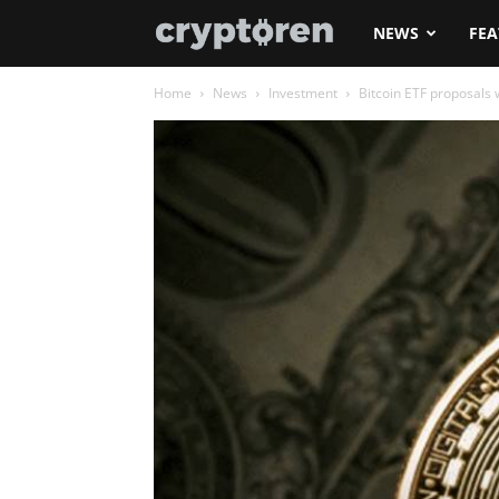
Cryptoren
NEWS
FEA
Home
News
Investment
Bitcoin ETF proposals