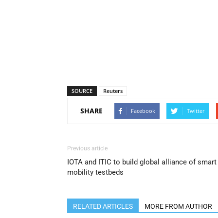
SOURCE
Reuters
SHARE
Facebook
Twitter
Previous article
IOTA and ITIC to build global alliance of smart
mobility testbeds
RELATED ARTICLES
MORE FROM AUTHOR