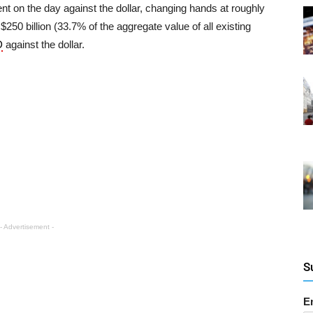
t on the day against the dollar, changing hands at roughly
$250 billion (33.7% of the aggregate value of all existing
D
against the dollar.
- Advertisement -
S
E