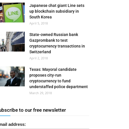
Japanese chat giant Line sets
up blockchain subsidiary in
South Korea
April 5, 2018
State-owned Russian bank
Gazprombank to test
cryptocurrency transactions in
Switzerland
April 2, 2018
Texas: Mayoral candidate
proposes city-run
cryptocurrency to fund
understaffed police department
March 29, 2018
ubscribe to our free newsletter
mail address: