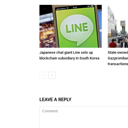
Japanese chat giant Line sets up
State-owned
blockchain subsidiary in South Korea
Gazprombank
transactions
LEAVE A REPLY