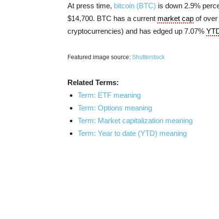
At press time,
bitcoin (BTC)
is down 2.9% percen
$14,700. BTC has a current
market cap
of over 
cryptocurrencies) and has edged up 7.07%
YT
Featured image source:
Shutterstock
Related Terms:
Term: ETF meaning
Term: Options meaning
Term: Market capitalization meaning
Term: Year to date (YTD) meaning