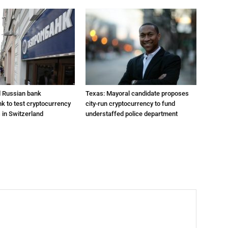
 Russian bank
Texas: Mayoral candidate proposes
 to test cryptocurrency
city-run cryptocurrency to fund
 in Switzerland
understaffed police department