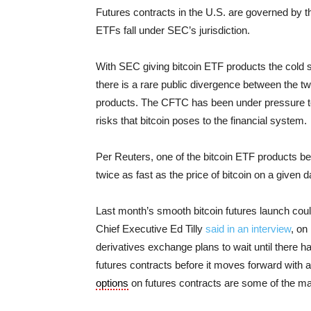
Futures contracts in the U.S. are governed b
ETFs fall under SEC’s jurisdiction.
With SEC giving bitcoin ETF products the cold 
there is a rare public divergence between the t
products. The CFTC has been under pressure to 
risks that bitcoin poses to the financial system.
Per Reuters, one of the bitcoin ETF products bei
twice as fast as the price of bitcoin on a given d
Last month’s smooth bitcoin futures launch co
Chief Executive Ed Tilly
said in an interview
, on
derivatives exchange plans to wait until there 
futures contracts before it moves forward with
options
on futures contracts are some of the m