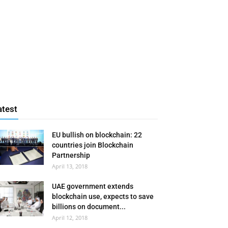
atest
EU bullish on blockchain: 22
countries join Blockchain
Partnership
April 13, 2018
UAE government extends
blockchain use, expects to save
billions on document...
April 12, 2018