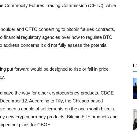
y the Commodity Futures Trading Commission (CFTC), while
shoulder and CFTC consenting to bitcoin futures contracts,
wo financial regulatory agencies over how to regulate BTC
address concerns it did not fully assess the potential
L
ng put forward would be designed to rise or fall in price
ay.
uld pave the way for other cryptocurrency products, CBOE
 December 12. According to Tilly, the Chicago-based
have been a couple of settlements on the one-month bitcoin
 any new cryptocurrency products. Bitcoin ETF products and
apped out plans for CBOE.