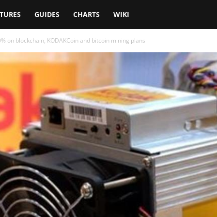
TURES
GUIDES
CHARTS
WIKI
% on blockchain, KODAKCoin and bitcoin mining plans