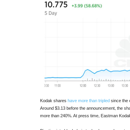
Kodak shares
have more than tripled
since th
Around $3.13 before the announcement, the sh
more than 240%. At press time, Eastman Koda