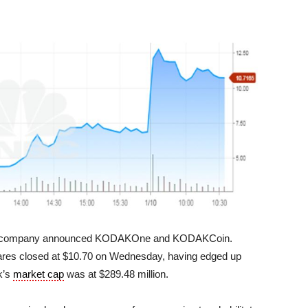
e company announced KODAKOne and KODAKCoin.
ares closed at $10.70 on Wednesday, having edged up
k’s
market cap
was at $289.48 million.