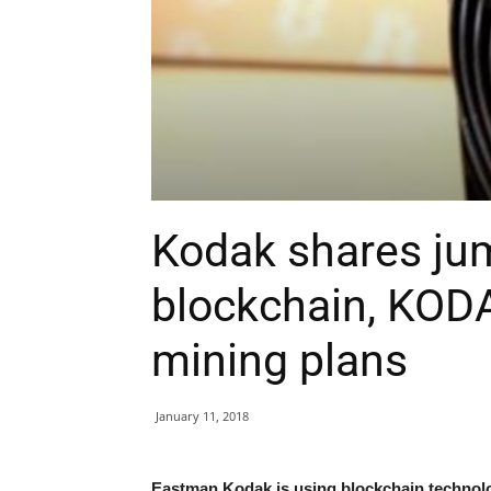
Kodak shares ju
blockchain, KOD
mining plans
January 11, 2018
Eastman Kodak is using blockchain technolog