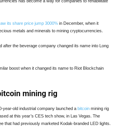
currencies has become a way for companies to rehabilitate
aw its share price jump 3000%
in December, when it
recious metals and minerals to mining cryptocurrencies.
ed after the beverage company changed its name into Long
ilar boost when it changed its name to Riot Blockchain
itcoin mining rig
30-year-old industrial company launched a
bitcoin
mining rig
sed at this year’s CES tech show, in Las Vegas. The
ensee that had previously marketed Kodak-branded LED lights.