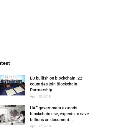
atest
EU bullish on blockchain: 22
countries join Blockchain
Partnership
April 13, 2018
UAE government extends
blockchain use, expects to save
billions on document...
April 12, 2018