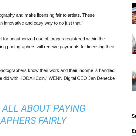
raphy and make licensing fair to artists. These
 innovative and easy way to do just that.”
 for unauthorized use of images registered within the
ng photographers will receive payments for licensing their
at photographers know their work and their income is handled
at we did with KODAKCoin,” WENN Digital CEO Jan Denecke
 ALL ABOUT PAYING
S
APHERS FAIRLY
E