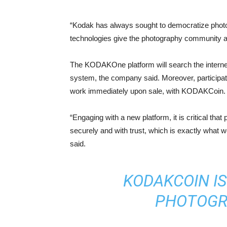
“Kodak has always sought to democratize photog
technologies give the photography community an
The KODAKOne platform will search the internet
system, the company said. Moreover, participati
work immediately upon sale, with KODAKCoin.
“Engaging with a new platform, it is critical th
securely and with trust, which is exactly wh
said.
KODAKCOIN IS
PHOTOGR