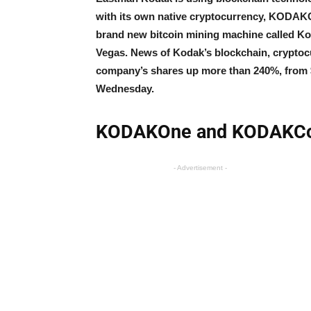
with its own native cryptocurrency, KODAKC
brand new bitcoin mining machine called Ko
Vegas. News of Kodak’s blockchain, cryptoc
company’s shares up more than 240%, from 
Wednesday.
KODAKOne and KODAKCoi
- Advertisement -