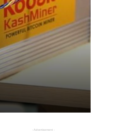
- Advertisement -