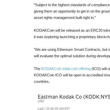
“Subject to the highest standards of complianc
giving them an opportunity to get in on the grou
asset rights management built right in.”
KODAKCoin will be released as an ERC20 toke
it was exploring launching a proprietary blockch
“We are using Ethereum Smart Contracts, but w
will evaluate the optimal solution during devel
The
KODAKCoin initial coin offering
(ICO) will 
KODAKCoin ICO will be open to accredited inve
countries.