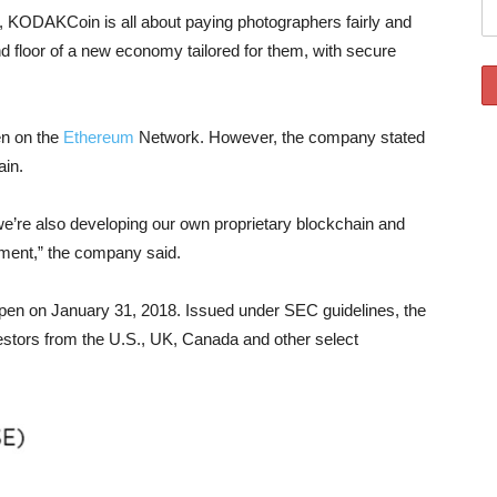
e, KODAKCoin is all about paying photographers fairly and
nd floor of a new economy tailored for them, with secure
n on the
Ethereum
Network. However, the company stated
ain.
e’re also developing our own proprietary blockchain and
opment,” the company said.
open on January 31, 2018. Issued under SEC guidelines, the
stors from the U.S., UK, Canada and other select