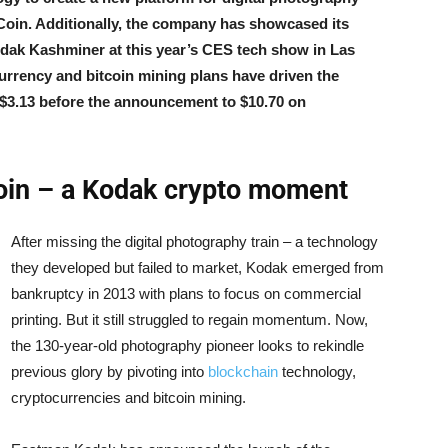
oin. Additionally, the company has showcased its
dak Kashminer at this year’s CES tech show in Las
urrency and bitcoin mining plans have driven the
$3.13 before the announcement to $10.70 on
n – a Kodak crypto moment
After missing the digital photography train – a technology
they developed but failed to market, Kodak emerged from
bankruptcy in 2013 with plans to focus on commercial
printing. But it still struggled to regain momentum. Now,
the 130-year-old photography pioneer looks to rekindle
previous glory by pivoting into
blockchain
technology,
cryptocurrencies and bitcoin mining.