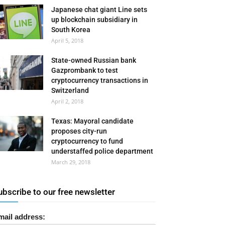
Japanese chat giant Line sets
up blockchain subsidiary in
South Korea
April 5, 2018
State-owned Russian bank
Gazprombank to test
cryptocurrency transactions in
Switzerland
April 2, 2018
Texas: Mayoral candidate
proposes city-run
cryptocurrency to fund
understaffed police department
March 29, 2018
ubscribe to our free newsletter
mail address: