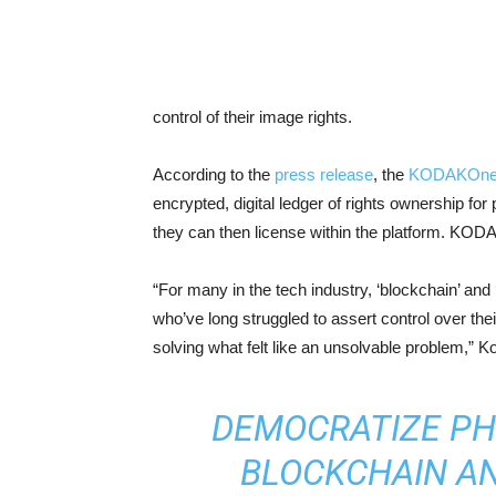
control of their image rights.
According to the
press release
, the
KODAKOn
encrypted, digital ledger of rights ownership fo
they can then license within the platform. KOD
“For many in the tech industry, ‘blockchain’ an
who’ve long struggled to assert control over th
solving what felt like an unsolvable problem,” 
DEMOCRATIZE P
BLOCKCHAIN A