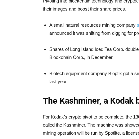
Pivoting into blockchain technology and crypto
their images and boost their share prices.
A small natural resources mining company
s
announced it was shifting from digging for p
Shares of Long Island Iced Tea Corp. doubl
Blockchain Corp., in December.
Biotech equipment company Bioptix got a sim
last year.
The Kashminer, a Kodak b
For Kodak’s crypto pivot to be complete, the 1
called the Kashminer. The machine was showca
mining operation will be run by Spotlite, a lic