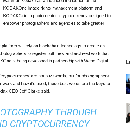
Eastman Kodak has announced the launch of the
KODAKOne image rights management platform and
KODAKCoin, a photo-centric cryptocurrency designed to
empower photographers and agencies to take greater
e
platform will rely on blockchain technology to create an
r photographers to register both new and archived work that
AKOne is being developed in partnership with Wenn Digital.
L
d ‘cryptocurrency’ are hot buzzwords, but for photographers
eir work and how it’s used, these buzzwords are the keys to
Kodak CEO Jeff Clarke said.
HOTOGRAPHY THROUGH
ND CRYPTOCURRENCY