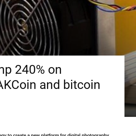
mp 240% on
AKCoin and bitcoin
y to create a new platform for digital photography