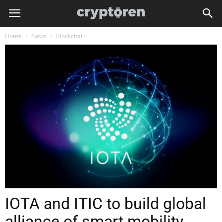
Home
News
Blockchain
IOTA and ITIC to build global
alliance of smart mobility