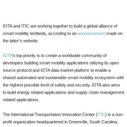
IOTA and ITIC are working together to build a global alliance of
smart mobility testbeds, according to an
announcement
made on
the latter’s website.
IOTA
’s top priority is to create a worldwide community of
developers building smart mobility applications utilizing its open
source protocol and IOTA data market platform to enable a
shared automated and sustainable smart mobility ecosystem with
the highest possible level of safety and security. IOTA also aims
to build energy related applications and supply chain management
related applications.
The International Transportation Innovation Center (
ITIC
) is a non-
profit organization headquartered in Greenville, South Carolina,