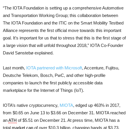
“The IOTA Foundation is setting up a comprehensive Automotive
and Transportation Working Group; this collaboration between
The IOTA Foundation and the ITIC on the Smart Mobility Testbed
Alliance represents the first official move towards this important
goal. It’s important for us that to stress that this is the first stage of
a large vision that will unfold throughout 2018,” IOTA Co-Founder
David Sønstebø explained.
Last month,
IOTA partnered with Microsoft
, Accenture, Fujitsu,
Deutsche Telekom, Bosch, PwC, and other high-profile
companies to launch the first publicly accessible data
marketplace for the Internet of Things (IoT).
IOTA’s native cryptocurrency,
MIOTA
, edged up 463% in 2017,
from $0.65 on June 13 to $3.66 on December 31. MIOTA reached
an
ATH
of $5.51 on December 21. At press time, MIOTA has a
total
market cap
of over $10.3 billion, changing hands at $3.73,