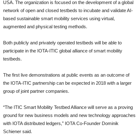
USA. The organization is focused on the development of a global
network of open and closed testbeds to incubate and validate AI-
based sustainable smart mobility services using virtual,
augmented and physical testing methods.
Both publicly and privately operated testbeds will be able to
participate in the IOTA-ITIC global alliance of smart mobility
testbeds.
The first live demonstrations at public events as an outcome of
the IOTA-ITIC partnership can be expected in 2018 with a larger
group of joint partner companies.
“The ITIC Smart Mobility Testbed Alliance will serve as a proving
ground for new business models and new technology approaches
with IOTA distributed ledgers,” IOTA Co-Founder Dominik
Schiener said.