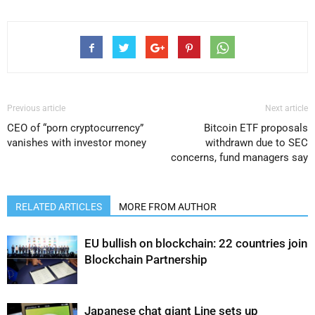
Previous article
Next article
CEO of “porn cryptocurrency”
Bitcoin ETF proposals
vanishes with investor money
withdrawn due to SEC
concerns, fund managers say
RELATED ARTICLES
MORE FROM AUTHOR
EU bullish on blockchain: 22 countries join
Blockchain Partnership
Japanese chat giant Line sets up