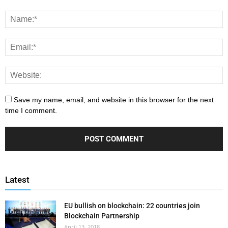
Save my name, email, and website in this browser for the next
time I comment.
Latest
EU bullish on blockchain: 22 countries join
Blockchain Partnership
April 13, 2018