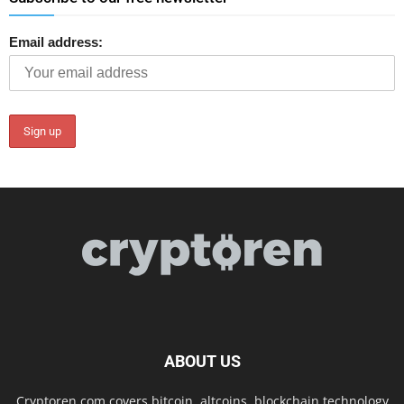
Email address:
ABOUT US
Cryptoren.com covers bitcoin, altcoins, blockchain technology