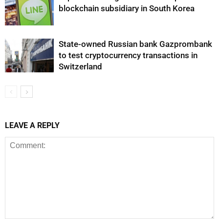
blockchain subsidiary in South Korea
State-owned Russian bank Gazprombank
to test cryptocurrency transactions in
Switzerland
LEAVE A REPLY