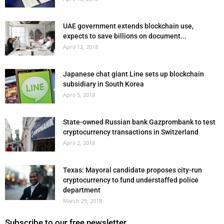
UAE government extends blockchain use,
expects to save billions on document...
April 12, 2018
Japanese chat giant Line sets up blockchain
subsidiary in South Korea
April 5, 2018
State-owned Russian bank Gazprombank to test
cryptocurrency transactions in Switzerland
April 2, 2018
Texas: Mayoral candidate proposes city-run
cryptocurrency to fund understaffed police
department
March 29, 2018
Subscribe to our free newsletter