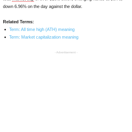
down 6.96% on the day against the dollar.
Related Terms:
Term: All time high (ATH) meaning
Term: Market capitalization meaning
- Advertisement -