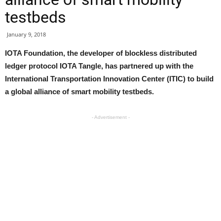
testbeds
January 9, 2018
IOTA Foundation, the developer of blockless distributed
ledger protocol IOTA Tangle, has partnered up with the
International Transportation Innovation Center (ITIC) to build
a global alliance of smart mobility testbeds.
- Advertisement -