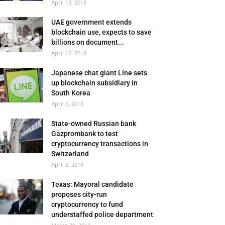
April 13, 2018
UAE government extends
blockchain use, expects to save
billions on document...
April 12, 2018
Japanese chat giant Line sets
up blockchain subsidiary in
South Korea
April 5, 2018
State-owned Russian bank
Gazprombank to test
cryptocurrency transactions in
Switzerland
April 2, 2018
Texas: Mayoral candidate
proposes city-run
cryptocurrency to fund
understaffed police department