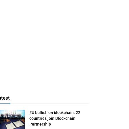
atest
EU bullish on blockchain: 22
countries join Blockchain
Partnership