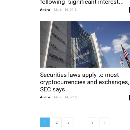
following “significant interest...
Andra
-
March 16, 2018
Securities laws apply to most
cryptocurrencies and exchanges,
SEC says
Andra
-
March 14, 2018
...
1
2
3
8