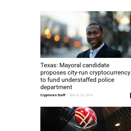
Texas: Mayoral candidate
proposes city-run cryptocurrency
to fund understaffed police
department
Cryptoren Staff
-
March 29, 2018