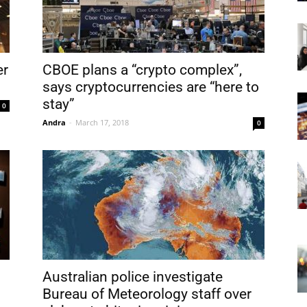
er
CBOE plans a “crypto complex”,
says cryptocurrencies are “here to
stay”
0
Andra
-
March 17, 2018
0
Australian police investigate
Bureau of Meteorology staff over