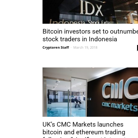
Bitcoin investors set to outnumb
stock traders in Indonesia
Cryptoren Staff
-
March 19, 2018
UK’s CMC Markets launches
bitcoin and ethereum trading