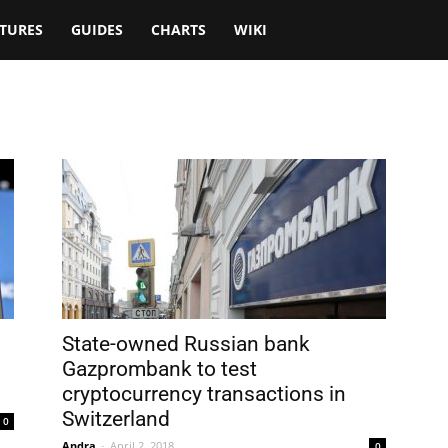
TURES
GUIDES
CHARTS
WIKI
State-owned Russian bank
Gazprombank to test
cryptocurrency transactions in
Switzerland
0
Andra
-
April 2, 2018
0