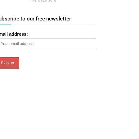
March 29, 2018
ubscribe to our free newsletter
mail address: