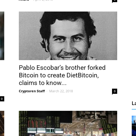
Pablo Escobar’s brother forked
Bitcoin to create DietBitcoin,
claims to know...
Cryptoren Staff
-
March 22, 2018
0
0
L