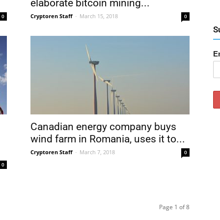
elaborate bitcoin mining...
Cryptoren Staff
-
March 15, 2018
0
0
S
E
Canadian energy company buys
wind farm in Romania, uses it to...
Cryptoren Staff
-
March 7, 2018
0
0
Page 1 of 8