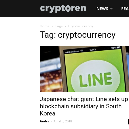
Cryptoren
NEWS
FEA
Home
Tags
Cryptocurrency
Tag: cryptocurrency
Japanese chat giant Line sets up
blockchain subsidiary in South
Korea
Andra
-
April 5, 2018