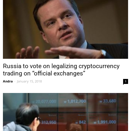
Russia to vote on legalizing cryptocurrency
trading on “official exchanges”
Andra
-
January 15, 2018
1