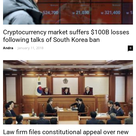
Cryptocurrency market suffers $100B losses
following talks of South Korea ban
Andra
-
January 11, 2018
0
Law firm files constitutional appeal over new