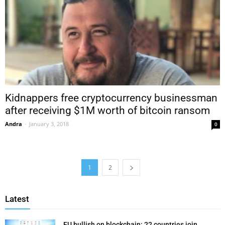
Kidnappers free cryptocurrency businessman
after receiving $1M worth of bitcoin ransom
Andra
-
January 3, 2018
0
1
2
Latest
EU bullish on blockchain: 22 countries join