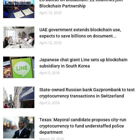
Blockchain Partnership
April 13, 2018
UAE government extends blockchain use,
expects to save billions on document...
April 12, 2018
Japanese chat giant Line sets up blockchain
subsidiary in South Korea
April 5, 2018
State-owned Russian bank Gazprombank to test
cryptocurrency transactions in Switzerland
April 2, 2018
Texas: Mayoral candidate proposes city-run
cryptocurrency to fund understaffed police
department
March 29, 2018