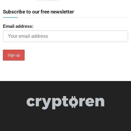
Subscribe to our free newsletter
Email address: