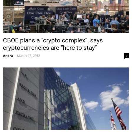
CBOE plans a “crypto complex”, says
cryptocurrencies are “here to stay”
Andra
-
March 17, 2018
0