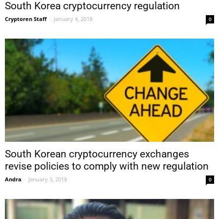
South Korea cryptocurrency regulation
Cryptoren Staff
-
January 4, 2018
0
South Korean cryptocurrency exchanges
revise policies to comply with new regulation
Andra
-
January 3, 2018
0