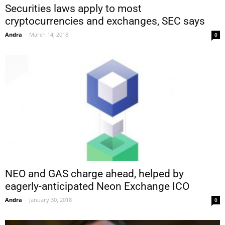
Securities laws apply to most
cryptocurrencies and exchanges, SEC says
Andra
-
March 14, 2018
0
NEO and GAS charge ahead, helped by
eagerly-anticipated Neon Exchange ICO
Andra
-
January 30, 2018
0