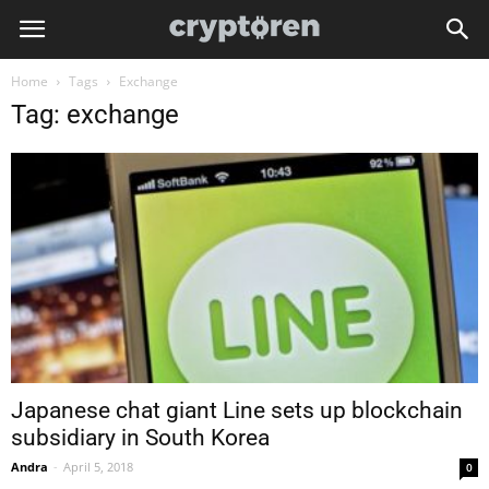
Home
Tags
Exchange
Tag: exchange
Japanese chat giant Line sets up blockchain
subsidiary in South Korea
Andra
-
April 5, 2018
0