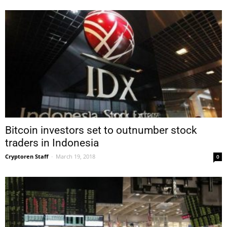
Bitcoin investors set to outnumber stock
traders in Indonesia
Cryptoren Staff
-
March 19, 2018
0