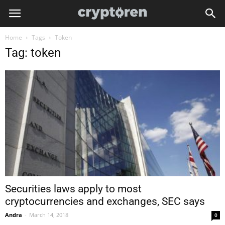
Home
Tags
Token
Tag: token
Securities laws apply to most
cryptocurrencies and exchanges, SEC says
Andra
-
March 14, 2018
0