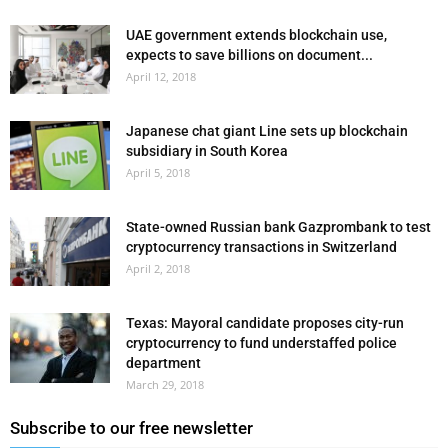
UAE government extends blockchain use,
expects to save billions on document...
April 12, 2018
Japanese chat giant Line sets up blockchain
subsidiary in South Korea
April 5, 2018
State-owned Russian bank Gazprombank to test
cryptocurrency transactions in Switzerland
April 2, 2018
Texas: Mayoral candidate proposes city-run
cryptocurrency to fund understaffed police
department
March 29, 2018
Subscribe to our free newsletter