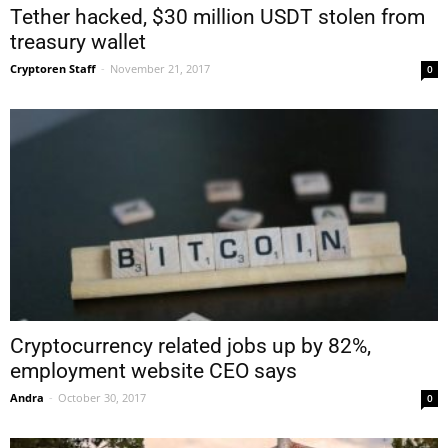
Tether hacked, $30 million USDT stolen from
treasury wallet
Cryptoren Staff
-
November 21, 2017
0
Cryptocurrency related jobs up by 82%,
employment website CEO says
Andra
-
October 30, 2017
0