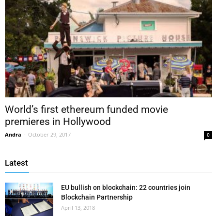
World’s first ethereum funded movie
premieres in Hollywood
Andra
-
October 29, 2017
0
Latest
EU bullish on blockchain: 22 countries join
Blockchain Partnership
April 13, 2018