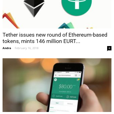
Tether issues new round of Ethereum-based
tokens, mints 146 million EURT...
Andra
-
February 16, 2018
0