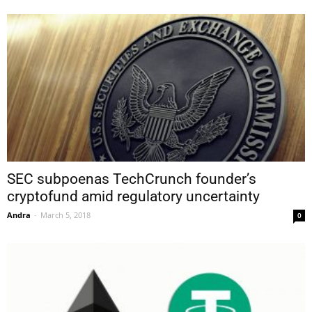
SEC subpoenas TechCrunch founder’s
cryptofund amid regulatory uncertainty
Andra
-
March 5, 2018
0