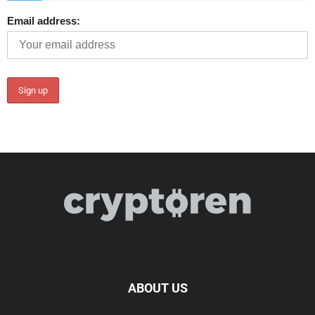
Email address:
ABOUT US