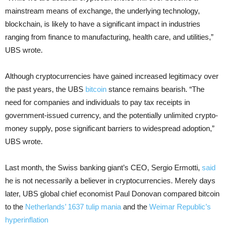
mainstream means of exchange, the underlying technology,
blockchain, is likely to have a significant impact in industries
ranging from finance to manufacturing, health care, and utilities,”
UBS wrote.
Although cryptocurrencies have gained increased legitimacy over
the past years, the UBS
bitcoin
stance remains bearish. “The
need for companies and individuals to pay tax receipts in
government-issued currency, and the potentially unlimited crypto-
money supply, pose significant barriers to widespread adoption,”
UBS wrote.
Last month, the Swiss banking giant’s CEO, Sergio Ermotti,
said
he is not necessarily a believer in cryptocurrencies. Merely days
later, UBS global chief economist Paul Donovan compared bitcoin
to the
Netherlands’ 1637 tulip mania
and the
Weimar Republic’s
hyperinflation