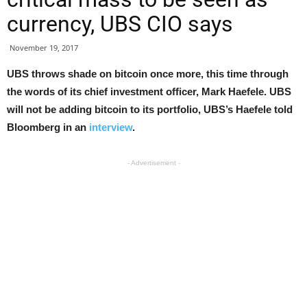
currency, UBS CIO says
November 19, 2017
UBS throws shade on bitcoin once more, this time through
the words of its chief investment officer, Mark Haefele. UBS
will not be adding bitcoin to its portfolio, UBS’s Haefele told
Bloomberg in an
interview
.
- Advertisement -