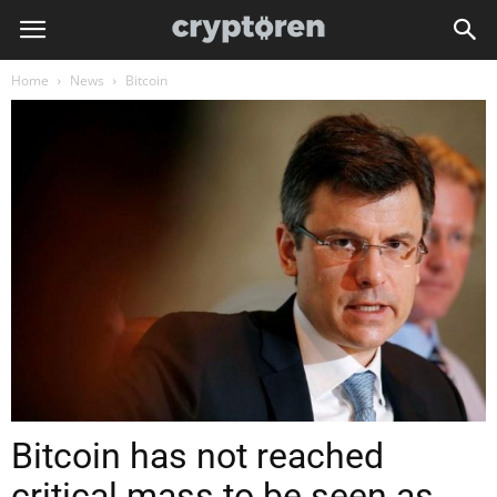
Home
News
Bitcoin
Bitcoin has not reached
critical mass to be seen as