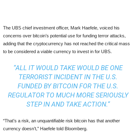
The UBS chief investment officer, Mark Haefele, voiced his
concerns over bitcoin’s potential use for funding terror attacks,
adding that the cryptocurrency has not reached the critical mass
to be considered a viable currency to invest in for UBS.
“ALL IT WOULD TAKE WOULD BE ONE
TERRORIST INCIDENT IN THE U.S.
FUNDED BY BITCOIN FOR THE U.S.
REGULATOR TO MUCH MORE SERIOUSLY
STEP IN AND TAKE ACTION.”
“That’s a risk, an unquantifiable risk bitcoin has that another
currency doesn’t,” Haefele told Bloomberg.