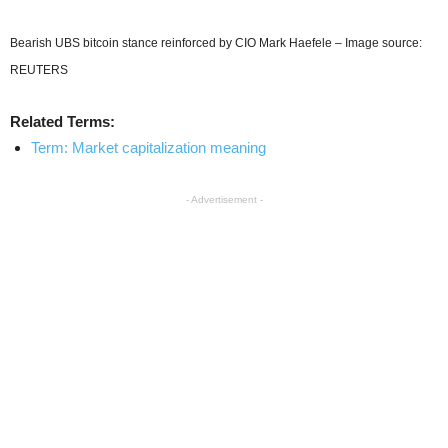
Bearish UBS bitcoin stance reinforced by CIO Mark Haefele – Image source:
REUTERS
Related Terms:
Term: Market capitalization meaning
- Advertisement -