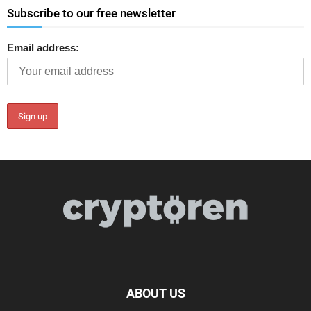
Subscribe to our free newsletter
Email address:
ABOUT US