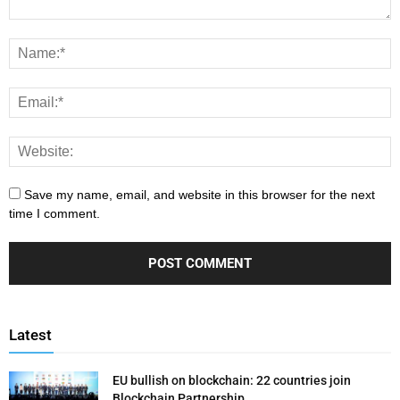
Save my name, email, and website in this browser for the next
time I comment.
Latest
EU bullish on blockchain: 22 countries join
Blockchain Partnership