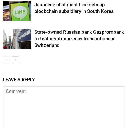
Japanese chat giant Line sets up
blockchain subsidiary in South Korea
State-owned Russian bank Gazprombank
to test cryptocurrency transactions in
Switzerland
LEAVE A REPLY