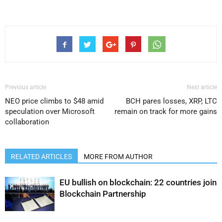
Previous article
Next article
NEO price climbs to $48 amid
BCH pares losses, XRP, LTC
speculation over Microsoft
remain on track for more gains
collaboration
RELATED ARTICLES
MORE FROM AUTHOR
EU bullish on blockchain: 22 countries join
Blockchain Partnership