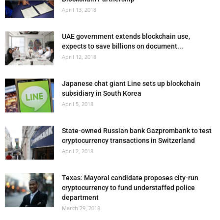
April 13, 2018
UAE government extends blockchain use,
expects to save billions on document...
April 12, 2018
Japanese chat giant Line sets up blockchain
subsidiary in South Korea
April 5, 2018
State-owned Russian bank Gazprombank to test
cryptocurrency transactions in Switzerland
April 2, 2018
Texas: Mayoral candidate proposes city-run
cryptocurrency to fund understaffed police
department
March 29, 2018