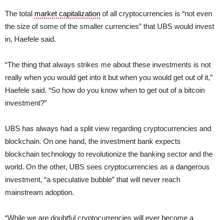
The total
market capitalization
of all cryptocurrencies is “not even
the size of some of the smaller currencies” that UBS would invest
in, Haefele said.
“The thing that always strikes me about these investments is not
really when you would get into it but when you would get out of it,”
Haefele said. “So how do you know when to get out of a bitcoin
investment?”
UBS has always had a split view regarding cryptocurrencies and
blockchain. On one hand, the investment bank expects
blockchain technology to revolutionize the banking sector and the
world. On the other, UBS sees cryptocurrencies as a dangerous
investment, “a speculative bubble” that will never reach
mainstream adoption.
“While we are doubtful cryptocurrencies will ever become a