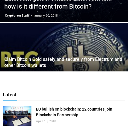
how is it different from Bitcoin?
Cryptoren Staff
-
January 30, 2018
Claim Bitcoin Gold safely and securely from Electrum and
other Bitcoin wallets
Latest
EU bullish on blockchain: 22 countries join
Blockchain Partnership
April 13, 2018