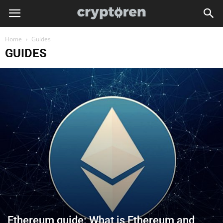
Home
Guides
GUIDES
Ethereum guide: What is Ethereum and