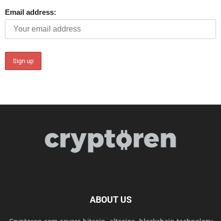
Email address:
ABOUT US