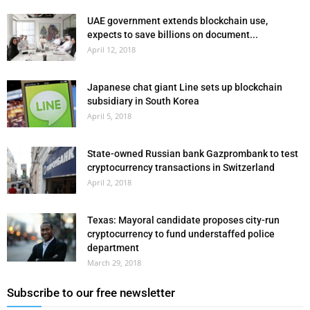
UAE government extends blockchain use,
expects to save billions on document...
April 12, 2018
Japanese chat giant Line sets up blockchain
subsidiary in South Korea
April 5, 2018
State-owned Russian bank Gazprombank to test
cryptocurrency transactions in Switzerland
April 2, 2018
Texas: Mayoral candidate proposes city-run
cryptocurrency to fund understaffed police
department
March 29, 2018
Subscribe to our free newsletter