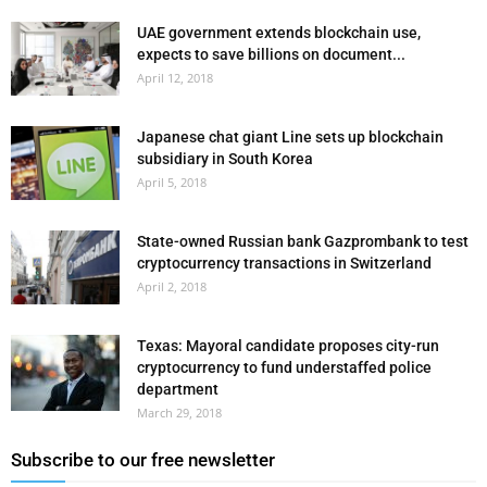
UAE government extends blockchain use,
expects to save billions on document...
April 12, 2018
Japanese chat giant Line sets up blockchain
subsidiary in South Korea
April 5, 2018
State-owned Russian bank Gazprombank to test
cryptocurrency transactions in Switzerland
April 2, 2018
Texas: Mayoral candidate proposes city-run
cryptocurrency to fund understaffed police
department
March 29, 2018
Subscribe to our free newsletter