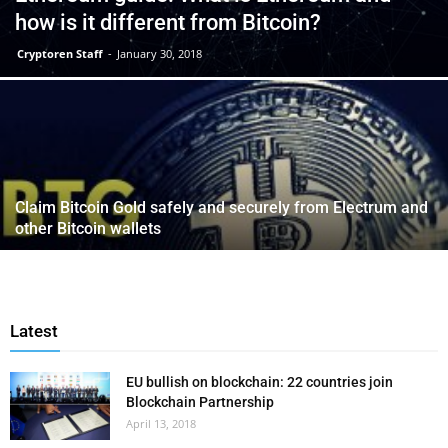
how is it different from Bitcoin?
Cryptoren Staff
-
January 30, 2018
Claim Bitcoin Gold safely and securely from Electrum and
other Bitcoin wallets
Latest
EU bullish on blockchain: 22 countries join
Blockchain Partnership
April 13, 2018