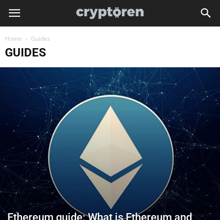
Home
Guides
GUIDES
Ethereum guide: What is Ethereum and