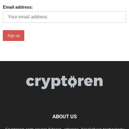
Email address:
ABOUT US