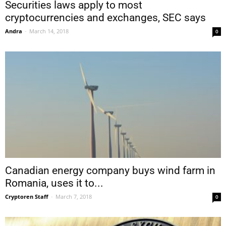
Securities laws apply to most
cryptocurrencies and exchanges, SEC says
Andra
-
March 14, 2018
0
Canadian energy company buys wind farm in
Romania, uses it to...
Cryptoren Staff
-
March 7, 2018
0