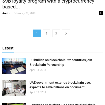
$9B loyalty program with a cryptocurrency-
based...
Andra
-
February 28, 2018
0
1
2
3
Latest
EU bullish on blockchain: 22 countries join
Blockchain Partnership
April 13, 2018
UAE government extends blockchain use,
expects to save billions on document...
April 12, 2018