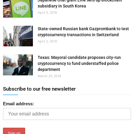
Japanese chat giant Line sets up blockchain
subsidiary in South Korea
April 5, 2018
State-owned Russian bank Gazprombank to test
cryptocurrency transactions in Switzerland
April 2, 2018
Texas: Mayoral candidate proposes city-run
cryptocurrency to fund understaffed police
department
March 29, 2018
Subscribe to our free newsletter
Email address: