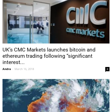
UK’s CMC Markets launches bitcoin and
ethereum trading following “significant
interest...
Andra
-
March 16, 2018
0