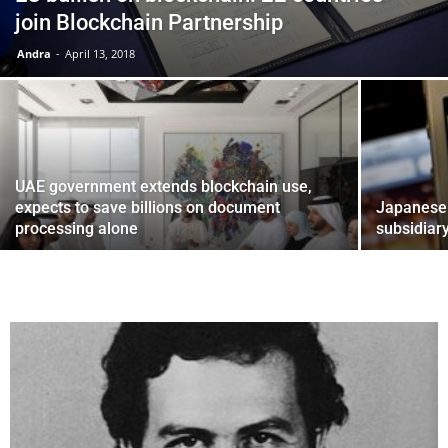
join Blockchain Partnership
Andra
-
April 13, 2018
UAE government extends blockchain use,
expects to save billions on document
Japanese 
processing alone
subsidiar