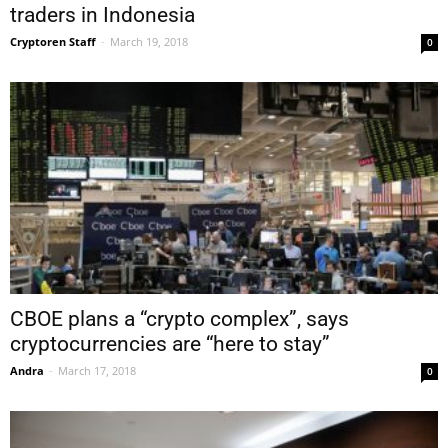
traders in Indonesia
Cryptoren Staff
-
March 19, 2018
0
CBOE plans a “crypto complex”, says
cryptocurrencies are “here to stay”
Andra
-
March 17, 2018
0