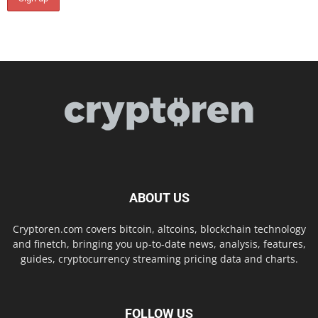
ABOUT US
Cryptoren.com covers bitcoin, altcoins, blockchain technology
and finetch, bringing you up-to-date news, analysis, features,
guides, cryptocurrency streaming pricing data and charts.
FOLLOW US