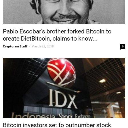
Pablo Escobar’s brother forked Bitcoin to
create DietBitcoin, claims to know...
Cryptoren Staff
-
March 22, 2018
0
Bitcoin investors set to outnumber stock