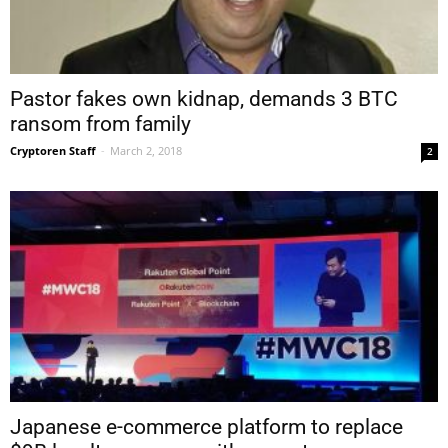
Pastor fakes own kidnap, demands 3 BTC
ransom from family
Cryptoren Staff
-
March 2, 2018
2
Japanese e-commerce platform to replace