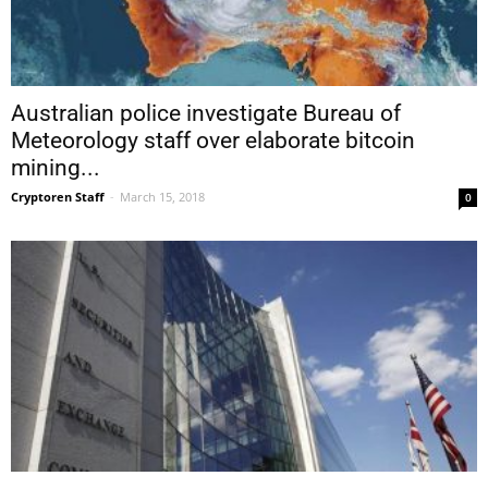
Australian police investigate Bureau of
Meteorology staff over elaborate bitcoin
mining...
Cryptoren Staff
-
March 15, 2018
0