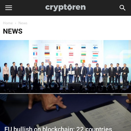
Home
News
NEWS
EU bullish on blockchain: 22 countries