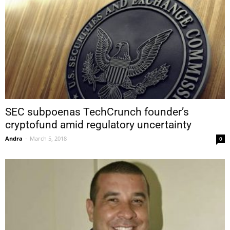
SEC subpoenas TechCrunch founder’s
cryptofund amid regulatory uncertainty
Andra
-
March 5, 2018
0