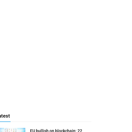
atest
EU bullish on blockchain: 22