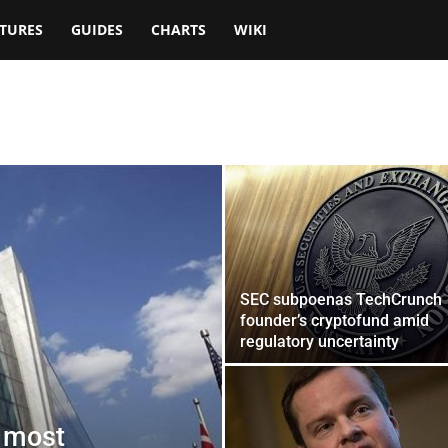
TURES
GUIDES
CHARTS
WIKI
SEC subpoenas TechCrunch
founder’s cryptofund amid
regulatory uncertainty
o most