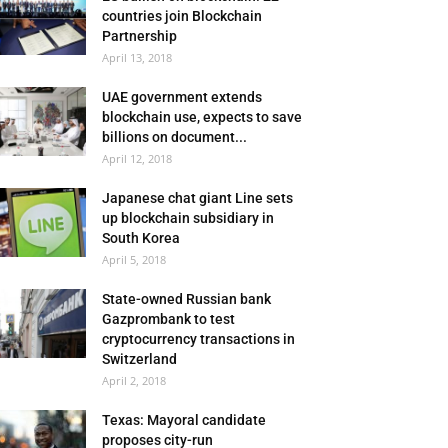
countries join Blockchain
Partnership
April 13, 2018
UAE government extends
blockchain use, expects to save
billions on document...
April 12, 2018
Japanese chat giant Line sets
up blockchain subsidiary in
South Korea
April 5, 2018
State-owned Russian bank
Gazprombank to test
cryptocurrency transactions in
Switzerland
April 2, 2018
Texas: Mayoral candidate
proposes city-run