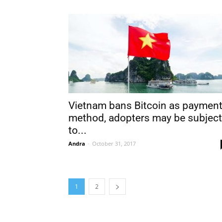
Vietnam bans Bitcoin as paymen
method, adopters may be subject
to...
Andra
-
October 31, 2017
1
2