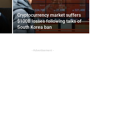
Cryptocurrency market suffers
$100B losses following talks of
South Korea ban
- Advertisement -