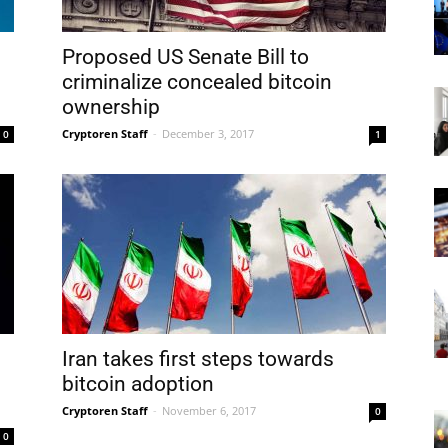
Proposed US Senate Bill to
criminalize concealed bitcoin
ownership
Cryptoren Staff
-
December 3, 2017
0
1
Iran takes first steps towards
bitcoin adoption
Cryptoren Staff
-
November 6, 2017
0
0