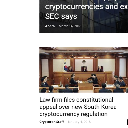
cryptocurrencies and e
SEC says
Andra
-
March 14, 2018
Law firm files constitutional
appeal over new South Korea
cryptocurrency regulation
Cryptoren Staff
-
January 4, 2018