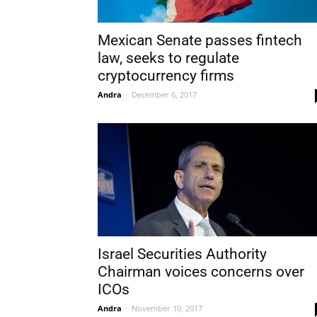
Mexican Senate passes fintech
law, seeks to regulate
cryptocurrency firms
Andra
-
December 6, 2017
Israel Securities Authority
Chairman voices concerns over
ICOs
Andra
-
November 10, 2017