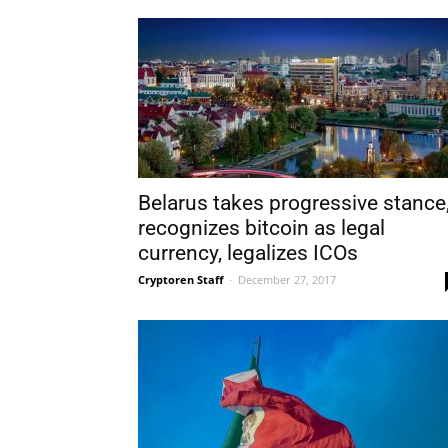
Belarus takes progressive stance
recognizes bitcoin as legal
currency, legalizes ICOs
Cryptoren Staff
-
December 27, 2017