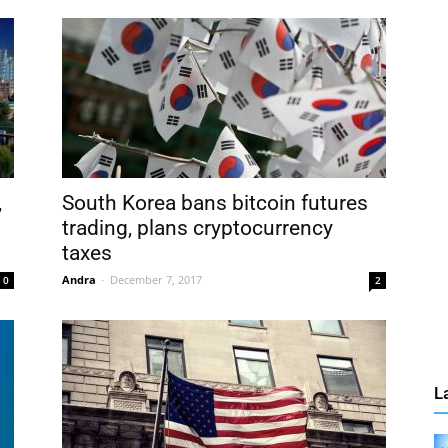
,
South Korea bans bitcoin futures
trading, plans cryptocurrency
taxes
Andra
-
December 7, 2017
0
2
L