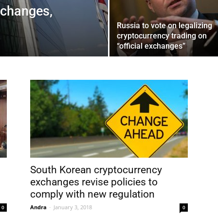
xchanges,
Russia to vote on legalizing
cryptocurrency trading on
“official exchanges”
South Korean cryptocurrency
exchanges revise policies to
comply with new regulation
Andra
-
January 3, 2018
0
0