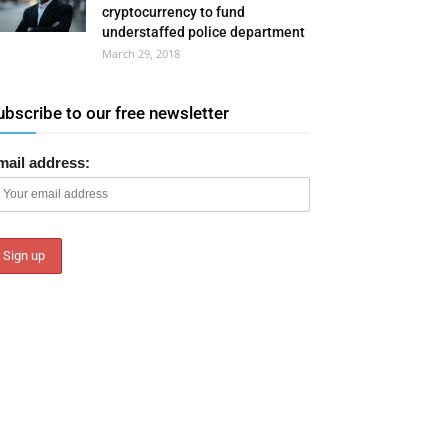
cryptocurrency to fund
understaffed police department
March 29, 2018
ubscribe to our free newsletter
mail address: