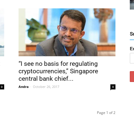
S
E
t
“I see no basis for regulating
cryptocurrencies,” Singapore
central bank chief...
Andra
-
October 26, 2017
0
0
Page 1 of 2