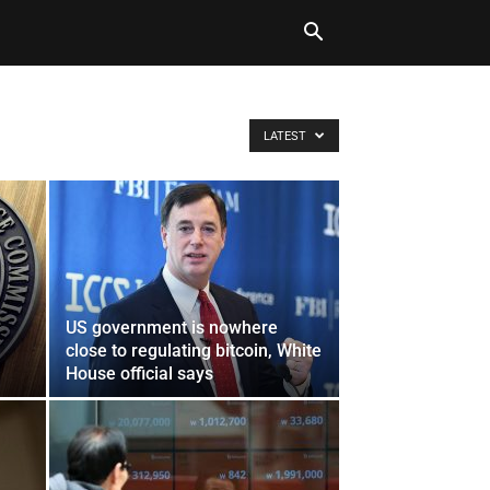
LATEST
US government is nowhere
close to regulating bitcoin, White
House official says