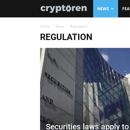
Cryptoren
NEWS
FEA
Home
News
Regulation
REGULATION
Securities laws apply t