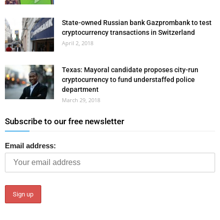
State-owned Russian bank Gazprombank to test
cryptocurrency transactions in Switzerland
April 2, 2018
Texas: Mayoral candidate proposes city-run
cryptocurrency to fund understaffed police
department
March 29, 2018
Subscribe to our free newsletter
Email address: