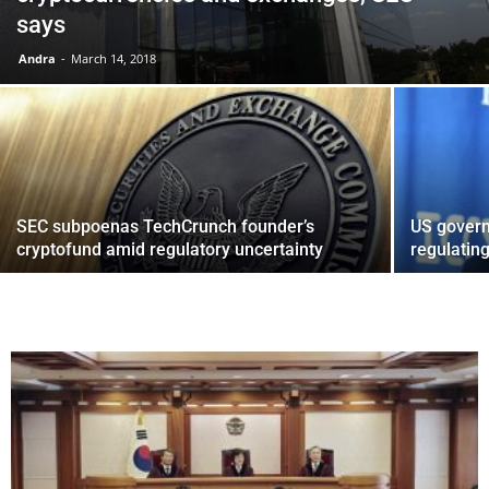
says
Andra
-
March 14, 2018
SEC subpoenas TechCrunch founder’s
US govern
cryptofund amid regulatory uncertainty
regulating