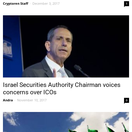
Cryptoren Staff
-
December 3, 2017
1
Israel Securities Authority Chairman voices
concerns over ICOs
Andra
-
November 10, 2017
0