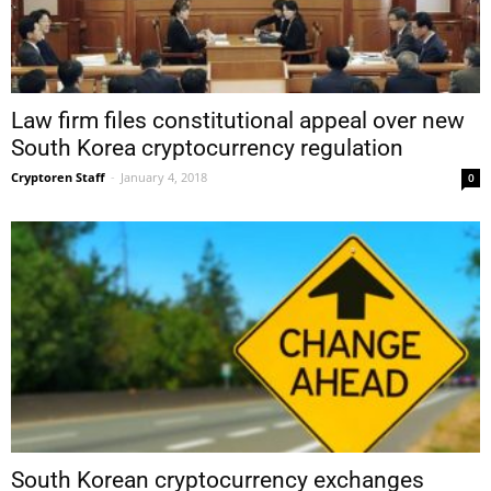
Law firm files constitutional appeal over new
South Korea cryptocurrency regulation
Cryptoren Staff
-
January 4, 2018
0
South Korean cryptocurrency exchanges