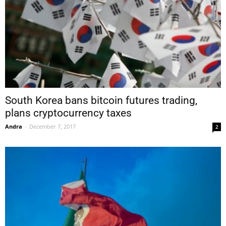
South Korea bans bitcoin futures trading,
plans cryptocurrency taxes
Andra
-
December 7, 2017
2