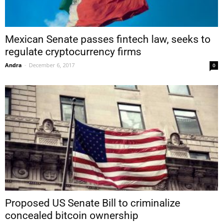
Mexican Senate passes fintech law, seeks to
regulate cryptocurrency firms
Andra
-
December 6, 2017
0
Proposed US Senate Bill to criminalize
concealed bitcoin ownership