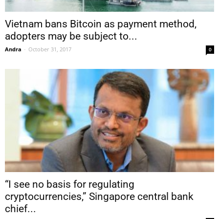
Vietnam bans Bitcoin as payment method,
adopters may be subject to...
Andra
-
October 31, 2017
0
“I see no basis for regulating
cryptocurrencies,” Singapore central bank
chief...