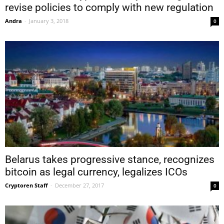
revise policies to comply with new regulation
Andra
-
January 3, 2018
0
Belarus takes progressive stance, recognizes
bitcoin as legal currency, legalizes ICOs
Cryptoren Staff
-
December 27, 2017
0