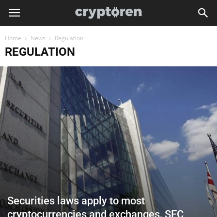
Home
News
Regulation
REGULATION
Securities laws apply to most
cryptocurrencies and exchanges, SEC