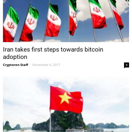
Iran takes first steps towards bitcoin
adoption
Cryptoren Staff
-
November 6, 2017
0