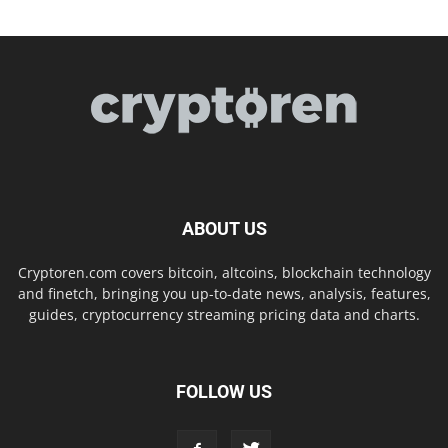
ABOUT US
Cryptoren.com covers bitcoin, altcoins, blockchain technology
and finetch, bringing you up-to-date news, analysis, features,
guides, cryptocurrency streaming pricing data and charts.
FOLLOW US