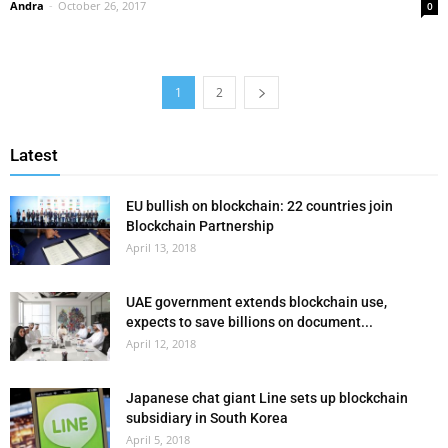
Andra
-
October 26, 2017
0
1
2
Latest
EU bullish on blockchain: 22 countries join
Blockchain Partnership
April 13, 2018
UAE government extends blockchain use,
expects to save billions on document...
April 12, 2018
Japanese chat giant Line sets up blockchain
subsidiary in South Korea
April 5, 2018